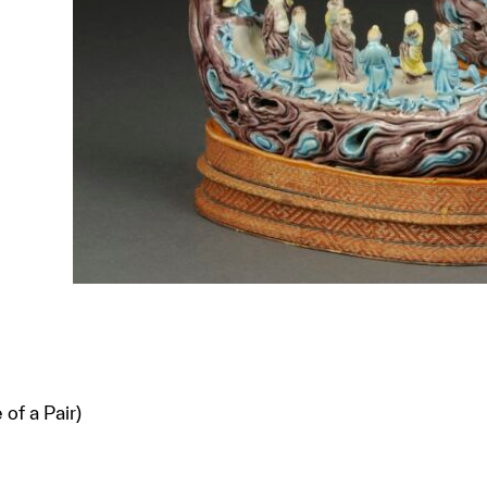
of a Pair)