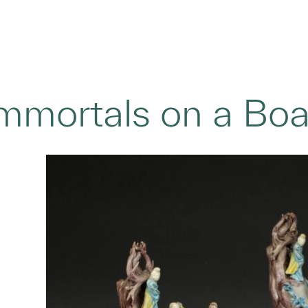
Immortals on a Boat