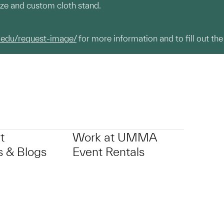
aze and custom cloth stand.
.edu/request-image/
for more information and to fill out the
t
Work at UMMA
 & Blogs
Event Rentals