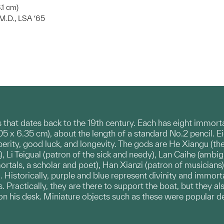
8.1 cm)
 M.D., LSA ‘65
ts that dates back to the 19th century. Each has eight immor
9.05 x 6.35 cm), about the length of a standard No.2 pencil
perity, good luck, and longevity. The gods are He Xiangu (
, Li Teigual (patron of the sick and needy), Lan Caihe (ambigu
rtals, a scholar and poet), Han Xianzi (patron of musicians
 Historically, purple and blue represent divinity and immorta
 Practically, they are there to support the boat, but they a
on his desk. Miniature objects such as these were popular 