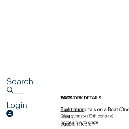
Search
ARTWORK DETAILS
TAGS
Login
Eight Immortals on a Boat (One 
blue colors
Qing dynasty (19th century)
boats
porcelain with glaze
eggplant (color)