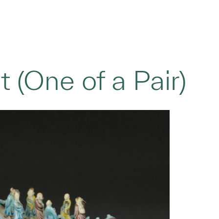
 (One of a Pair)