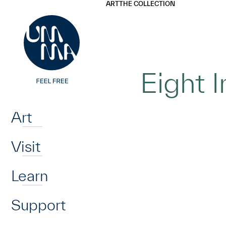
UMMA
UMMA
ART
THE COLLECTION
Skip to main content
Eight 
Home
Art
Visit
Learn
Support