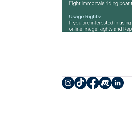
Eight immortals riding boat
Usage Rights:
If you are interested in usin
online Image Rights and Re
Instagram
TikTok
Facebook
Meetup
LinkedIn