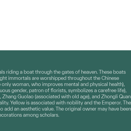
tals riding a boat through the gates of heaven. These boats
. Eight immortals are worshipped throughout the Chinese
the only woman, who improves mental and physical health),
ous gender, patron of florists, symbolizes a carefree life),
), Zhang Guolao (associated with old age), and Zhongli Quan
lity. Yellow is associated with nobility and the Emperor. The
lso add an aesthetic value. The original owner may have been
decorations among scholars.