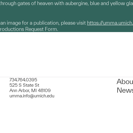
 through gates of heaven with aubergine, blue and yellow gl
g an image for a publication, please visit
https://umma.umich
productions Request Form.
734.764.0395
Abou
525 S State St
News
Ann Arbor, MI 48109
umma.info@umich.edu