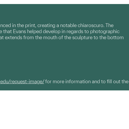
ed in the print, creating a notable chiaroscuro. The
ue that Evans helped develop in regards to photographic
that extends from the mouth of the sculpture to the bottom
.edu/request-image/
for more information and to fill out the