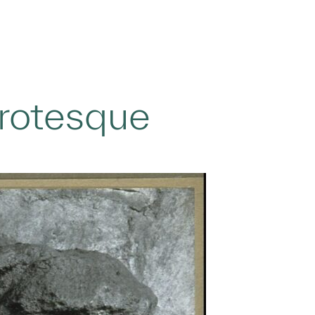
Grotesque