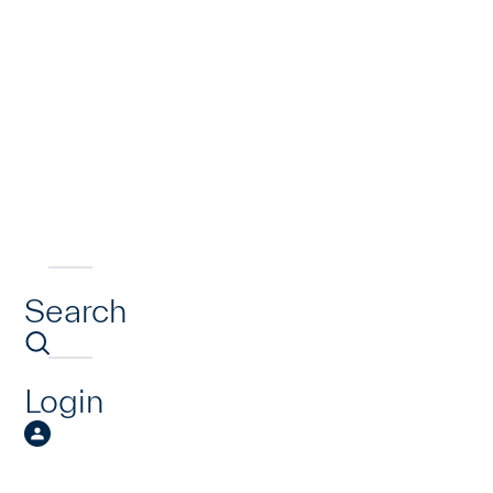
Search
Login