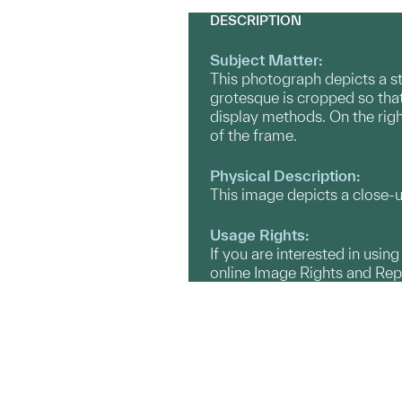
DESCRIPTION
Subject Matter:
This photograph depicts a s
grotesque is cropped so that
display methods. On the righ
of the frame.
Physical Description:
This image depicts a close-
Usage Rights:
If you are interested in usin
online Image Rights and Re