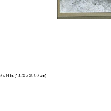
19 x 14 in. (48.26 x 35.56 cm)