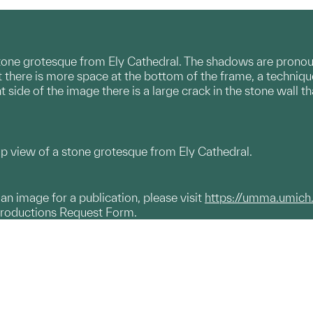
tone grotesque from Ely Cathedral. The shadows are pronounc
 there is more space at the bottom of the frame, a techniq
t side of the image there is a large crack in the stone wall 
up view of a stone grotesque from Ely Cathedral.
g an image for a publication, please visit
https://umma.umich
productions Request Form.