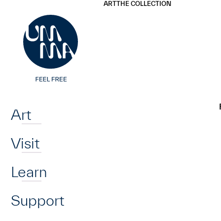
UMMA
UMMA
ART
THE COLLECTION
Skip to main content
Home
Art
Visit
Learn
Support