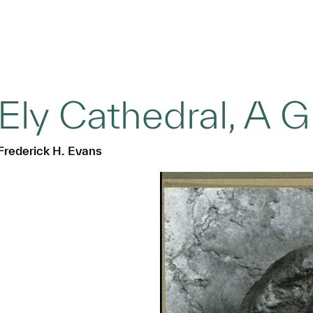
Ely Cathedral, A 
Frederick H. Evans