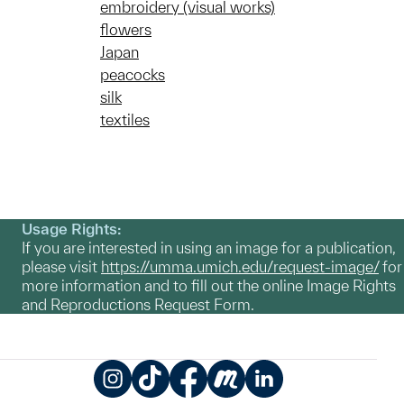
embroidery (visual works)
flowers
Japan
peacocks
silk
textiles
Usage Rights:
If you are interested in using an image for a publication,
please visit
https://umma.umich.edu/request-image/
for
more information and to fill out the online Image Rights
and Reproductions Request Form.