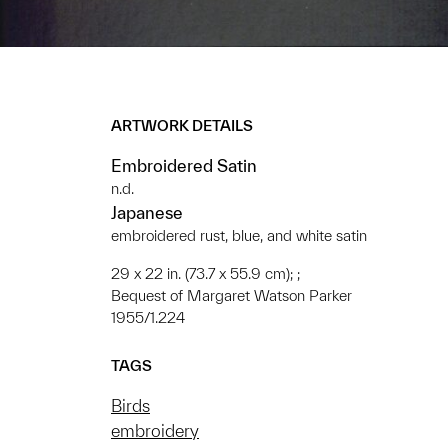
ARTWORK DETAILS
Embroidered Satin
n.d.
Japanese
embroidered rust, blue, and white satin
29 x 22 in. (73.7 x 55.9 cm); ;
Bequest of Margaret Watson Parker
1955/1.224
TAGS
Birds
embroidery