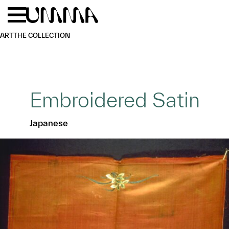
Skip to main content
Menu
Home
ART
THE COLLECTION
Embroidered Satin
Japanese