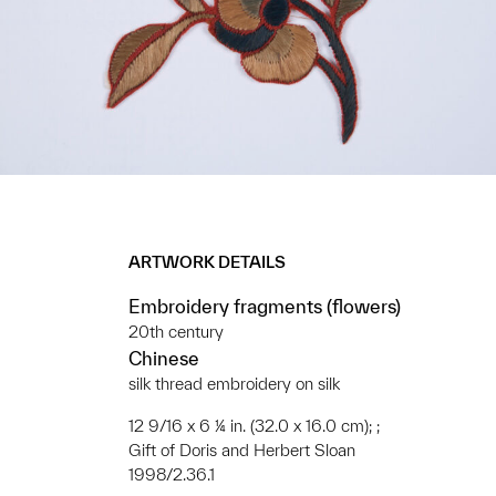
ARTWORK DETAILS
Embroidery fragments (flowers)
20th century
Chinese
silk thread embroidery on silk
12 9/16 x 6 ¼ in. (32.0 x 16.0 cm); ;
Gift of Doris and Herbert Sloan
1998/2.36.1