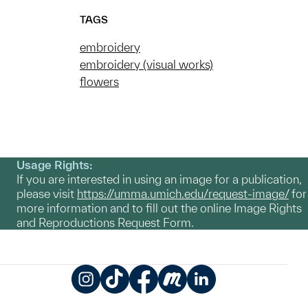
TAGS
embroidery
embroidery (visual works)
flowers
Usage Rights:
If you are interested in using an image for a publication,
please visit
https://umma.umich.edu/request-image/
for
more information and to fill out the online Image Rights
and Reproductions Request Form.
Instagram
TikTok
Facebook
Meetup
LinkedIn