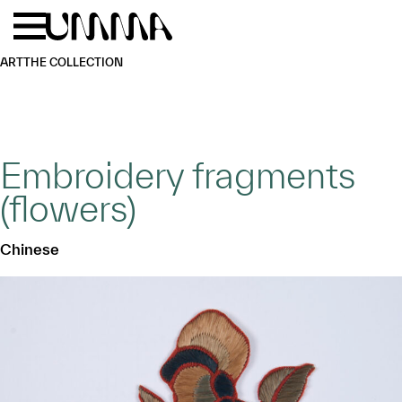
Skip to main content
Menu
Home
ART
THE COLLECTION
Embroidery fragments
(flowers)
Chinese