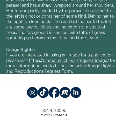
parasol and has a shawl wrapped around her shoulders.
Her face is partly shaded by the parasol; beside her to
the left is a pot or container of some kind. Behind her to
the right is a lone poplar tree and behind her to the left
are some low buildings and indication of a stand of
trees. The foreground is uneven, with tufts of grass
sprouting up between the figure and the viewer.
Usage Rights:
If you are interested in using an image for a publication,
please visit
https://umma.umich.edu/request-image/
for
more information and to fill out the online Image Rights
and Reproductions Request Form.
Instagram
TikTok
Facebook
Meetup
LinkedIn
734.764.0395
525 S State St