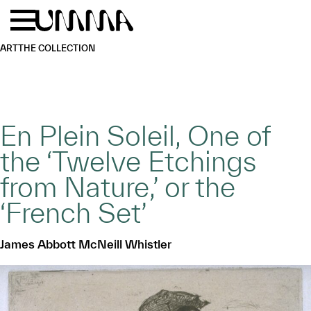
Skip to main content
Menu
Home
ART
THE COLLECTION
En Plein Soleil, One of
the ‘Twelve Etchings
from Nature,’ or the
‘French Set’
James Abbott McNeill Whistler