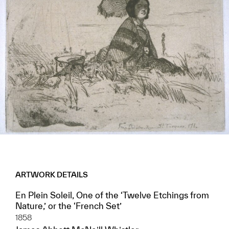
ARTWORK DETAILS
En Plein Soleil, One of the ‘Twelve Etchings from
Nature,’ or the ‘French Set’
1858