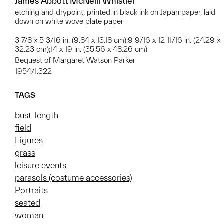
James Abbott McNeill Whistler
etching and drypoint, printed in black ink on Japan paper, laid
down on white wove plate paper
3 7/8 x 5 3/16 in. (9.84 x 13.18 cm);9 9/16 x 12 11/16 in. (24.29 x
32.23 cm);14 x 19 in. (35.56 x 48.26 cm)
Bequest of Margaret Watson Parker
1954/1.322
TAGS
bust-length
field
Figures
grass
leisure events
parasols (costume accessories)
Portraits
seated
woman