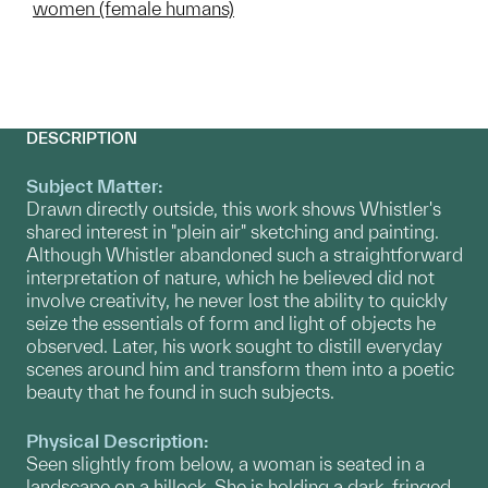
women (female humans)
DESCRIPTION
Subject Matter:
Drawn directly outside, this work shows Whistler's
shared interest in "plein air" sketching and painting.
Although Whistler abandoned such a straightforward
interpretation of nature, which he believed did not
involve creativity, he never lost the ability to quickly
seize the essentials of form and light of objects he
observed. Later, his work sought to distill everyday
scenes around him and transform them into a poetic
beauty that he found in such subjects.
Physical Description:
Seen slightly from below, a woman is seated in a
landscape on a hillock. She is holding a dark, fringed