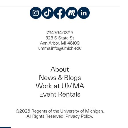
Instagram
TikTok
Facebook
Meetup
LinkedIn
734.764.0395
525 S State St
Ann Arbor, MI 48109
umma.info@umich.edu
About
News & Blogs
Work at UMMA
Event Rentals
©2026 Regents of the University of Michigan.
All Rights Reserved.
Privacy Policy
.