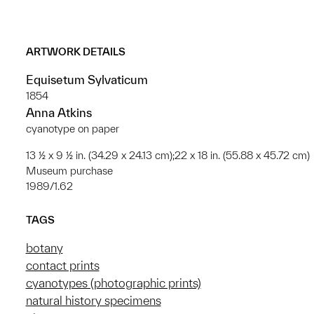
ARTWORK DETAILS
Equisetum Sylvaticum
1854
Anna Atkins
cyanotype on paper
13 ½ x 9 ½ in. (34.29 x 24.13 cm);22 x 18 in. (55.88 x 45.72 cm)
Museum purchase
1989/1.62
TAGS
botany
contact prints
cyanotypes (photographic prints)
natural history specimens