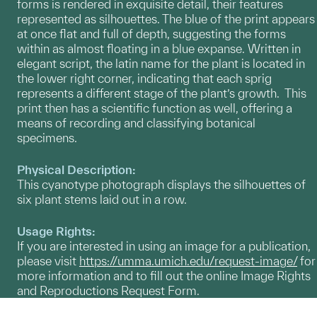
forms is rendered in exquisite detail, their features
represented as silhouettes. The blue of the print appears
at once flat and full of depth, suggesting the forms
within as almost floating in a blue expanse. Written in
elegant script, the latin name for the plant is located in
the lower right corner, indicating that each sprig
represents a different stage of the plant’s growth. This
print then has a scientific function as well, offering a
means of recording and classifying botanical
specimens.
Physical Description:
This cyanotype photograph displays the silhouettes of
six plant stems laid out in a row.
Usage Rights:
If you are interested in using an image for a publication,
please visit
https://umma.umich.edu/request-image/
for
more information and to fill out the online Image Rights
and Reproductions Request Form.