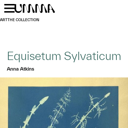
Skip to main content
Menu
Home
ART
THE COLLECTION
Equisetum Sylvaticum
Anna Atkins