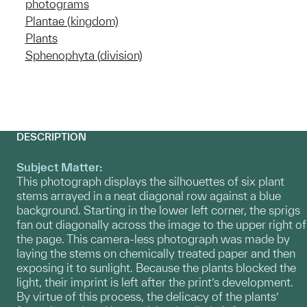
photograms
Plantae (kingdom)
Plants
Sphenophyta (division)
DESCRIPTION
Subject Matter:
This photograph displays the silhouettes of six plant
stems arrayed in a neat diagonal row against a blue
background. Starting in the lower left corner, the sprigs
fan out diagonally across the image to the upper right of
the page. This camera-less photograph was made by
laying the stems on chemically treated paper and then
exposing it to sunlight. Because the plants blocked the
light, their imprint is left after the print’s development.
By virtue of this process, the delicacy of the plants’