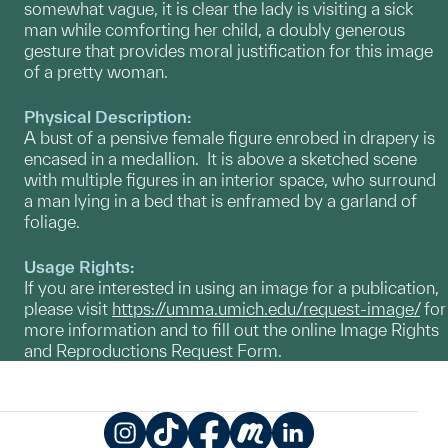
somewhat vague, it is clear the lady is visiting a sick
man while comforting her child, a doubly generous
gesture that provides moral justification for this image
of a pretty woman.
Physical Description:
A bust of a pensive female figure enrobed in drapery is
encased in a medallion. It is above a sketched scene
with multiple figures in an interior space, who surround
a man lying in a bed that is enframed by a garland of
foliage.
Usage Rights:
If you are interested in using an image for a publication,
please visit
https://umma.umich.edu/request-image/
for
more information and to fill out the online Image Rights
and Reproductions Request Form.