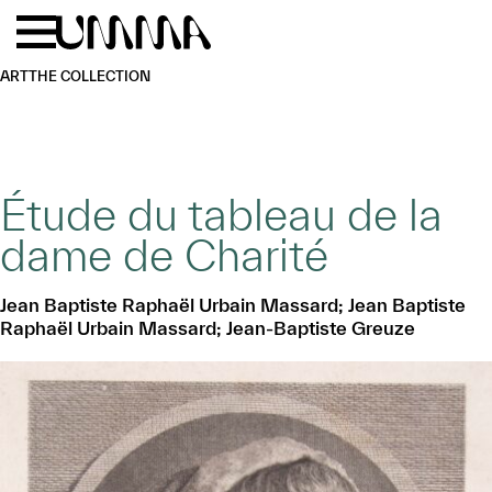
Skip to main content
Menu
Home
ART
THE COLLECTION
Étude du tableau de la
dame de Charité
Jean Baptiste Raphaël Urbain Massard; Jean Baptiste
Raphaël Urbain Massard; Jean-Baptiste Greuze