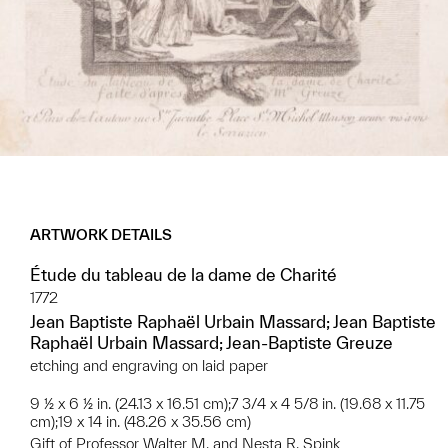
ARTWORK DETAILS
Étude du tableau de la dame de Charité
1772
Jean Baptiste Raphaël Urbain Massard; Jean Baptiste
Raphaël Urbain Massard; Jean-Baptiste Greuze
etching and engraving on laid paper
9 ½ x 6 ½ in. (24.13 x 16.51 cm);7 3/4 x 4 5/8 in. (19.68 x 11.75
cm);19 x 14 in. (48.26 x 35.56 cm)
Gift of Professor Walter M. and Nesta R. Spink