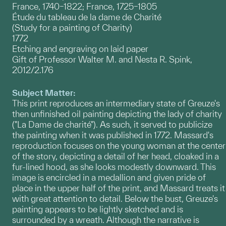
France, 1740–1822; France, 1725–1805
Étude du tableau de la dame de Charité
(Study for a painting of Charity)
1772
Etching and engraving on laid paper
Gift of Professor Walter M. and Nesta R. Spink,
2012/2.176
Subject Matter:
This print reproduces an intermediary state of Greuze's
then unfinished oil painting depicting the lady of charity
("La Dame de charité"). As such, it served to publicize
the painting when it was published in 1772. Massard's
reproduction focuses on the young woman at the center
of the story, depicting a detail of her head, cloaked in a
fur-lined hood, as she looks modestly downward. This
image is encircled in a medallion and given pride of
place in the upper half of the print, and Massard treats it
with great attention to detail. Below the bust, Greuze's
painting appears to be lightly sketched and is
surrounded by a wreath. Although the narrative is