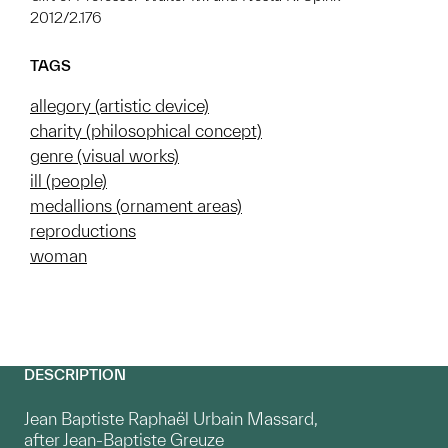
2012/2.176
TAGS
allegory (artistic device)
charity (philosophical concept)
genre (visual works)
ill (people)
medallions (ornament areas)
reproductions
woman
DESCRIPTION
Jean Baptiste Raphaël Urbain Massard,
after Jean-Baptiste Greuze