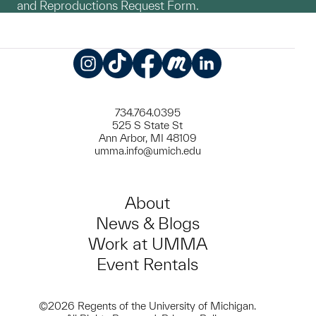
and Reproductions Request Form.
Instagram
TikTok
Facebook
Meetup
LinkedIn
734.764.0395
525 S State St
Ann Arbor, MI 48109
umma.info@umich.edu
About
News & Blogs
Work at UMMA
Event Rentals
©2026 Regents of the University of Michigan.