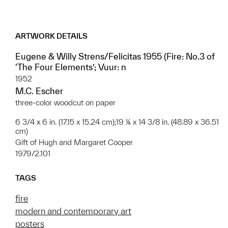
ARTWORK DETAILS
Eugene & Willy Strens/Felicitas 1955 (Fire: No.3 of
‘The Four Elements’; Vuur: n
1952
M.C. Escher
three-color woodcut on paper
6 3/4 x 6 in. (17.15 x 15.24 cm);19 ¼ x 14 3/8 in. (48.89 x 36.51
cm)
Gift of Hugh and Margaret Cooper
1979/2.101
TAGS
fire
modern and contemporary art
posters