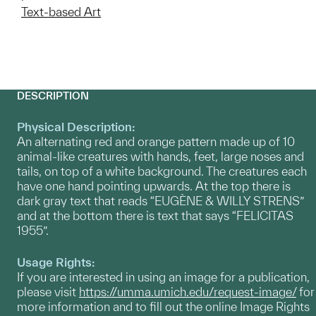
Text-based Art
DESCRIPTION
Physical Description:
An alternating red and orange pattern made up of 10
animal-like creatures with hands, feet, large noses and
tails, on top of a white background. The creatures each
have one hand pointing upwards. At the top there is
dark gray text that reads “EUGÈNE & WILLY STRENS”
and at the bottom there is text that says “FELICITAS
1955”.
Usage Rights:
If you are interested in using an image for a publication,
please visit
https://umma.umich.edu/request-image/
for
more information and to fill out the online Image Rights