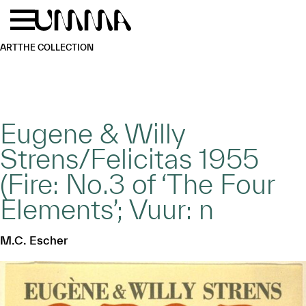
Skip to main content
Menu
Home
ART
THE COLLECTION
Eugene & Willy
Strens/Felicitas 1955
(Fire: No.3 of ‘The Four
Elements’; Vuur: n
M.C. Escher