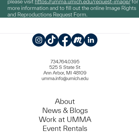
please visit
https://umma.umich.edu/request-image/
for
more information and to fill out the online Image Rights
and Reproductions Request Form.
Instagram
TikTok
Facebook
Meetup
LinkedIn
734.764.0395
525 S State St
Ann Arbor, MI 48109
umma.info@umich.edu
About
News & Blogs
Work at UMMA
Event Rentals