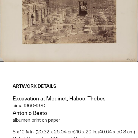
ARTWORK DETAILS
Excavation at Medinet, Haboo, Thebes
circa 1860-1870
Antonio Beato
albumen print on paper
8 x 10 ¼ in. (20.32 x 26.04 cm);16 x 20 in. (40.64 x 50.8 cm)