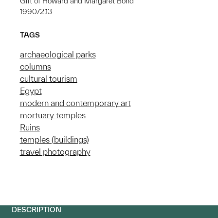
Gift of Howard and Margaret Bond
1990/2.13
TAGS
archaeological parks
columns
cultural tourism
Egypt
modern and contemporary art
mortuary temples
Ruins
temples (buildings)
travel photography
DESCRIPTION