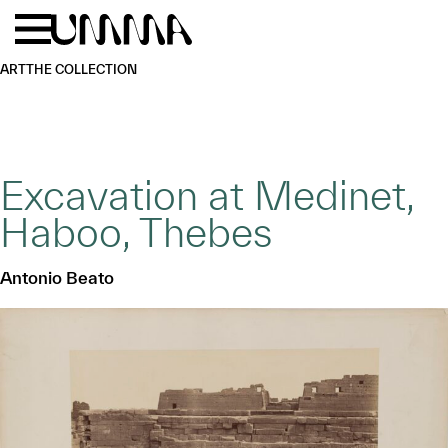
Skip to main content
Menu
Home
ART
THE COLLECTION
Excavation at Medinet,
Haboo, Thebes
Antonio Beato