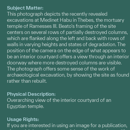
Subject Matter:
This photograph depicts the recently revealed
excavations at Medinet Habu in Thebes, the mortuary
temple of Ramesses III. Beato's framing of the site
centers on several rows of partially destroyed columns,
which are flanked along the left and back with rows of
walls in varying heights and states of degradation. The
position of the camera on the edge of what appears to
be an interior courtyard offers a view through an interior
doorway where more destroyed columns are visible.
The photograph offers some sense of the work of
archaeological excavation, by showing the site as found
rather than rebuilt.
Physical Description:
Overarching view of the interior courtyard of an
Egyptian temple.
Usage Rights:
If you are interested in using an image for a publication,