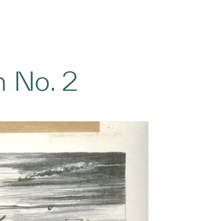
 No. 2