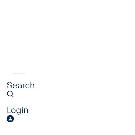
Search
Login