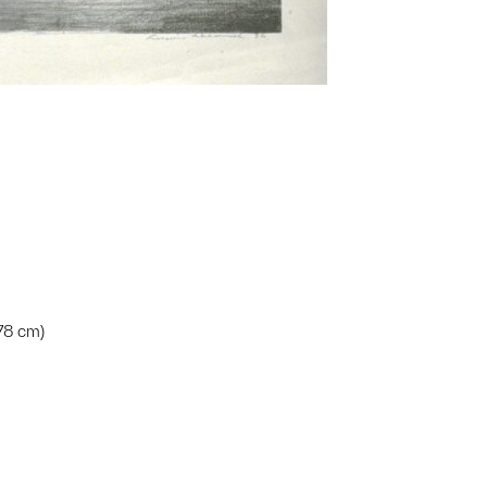
.78 cm)