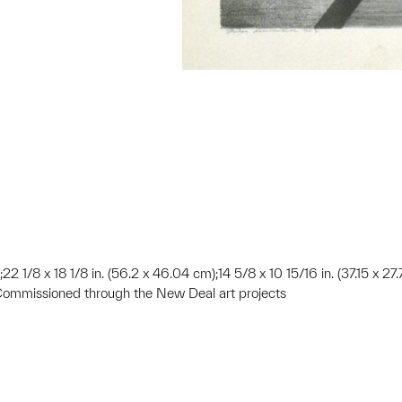
);22 1/8 x 18 1/8 in. (56.2 x 46.04 cm);14 5/8 x 10 15/16 in. (37.15 x 27
Commissioned through the New Deal art projects