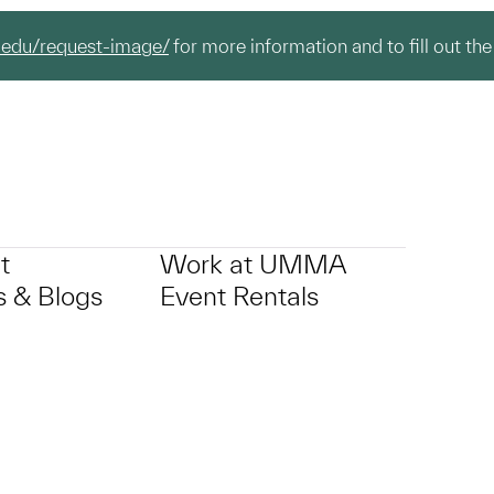
.edu/request-image/
for more information and to fill out the
t
Work at UMMA
 & Blogs
Event Rentals