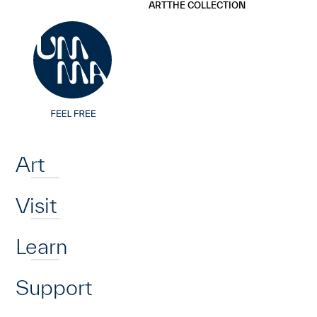
UMMA
UMMA
ART
THE COLLECTION
Skip to main content
Home
Art
Visit
Learn
Support