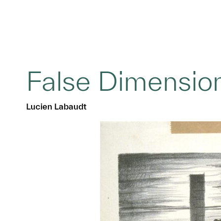
False Dimension
Lucien Labaudt