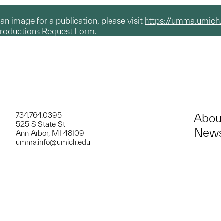
g an image for a publication, please visit
https://umma.umich
productions Request Form.
734.764.0395
Abou
525 S State St
News
Ann Arbor, MI 48109
umma.info@umich.edu