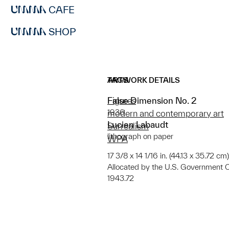
CAFE
SHOP
ARTWORK DETAILS
TAGS
False Dimension No. 2
Figures
1936
modern and contemporary art
Lucien Labaudt
Surrealism
lithograph on paper
WPA
17 3/8 x 14 1/16 in. (44.13 x 35.72 cm
Allocated by the U.S. Government 
1943.72