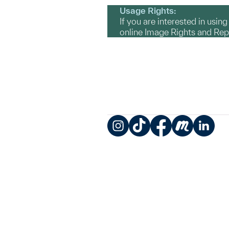
Usage Rights:
If you are interested in usin
online Image Rights and Re
Instagram
TikTok
Facebook
Meetup
LinkedIn