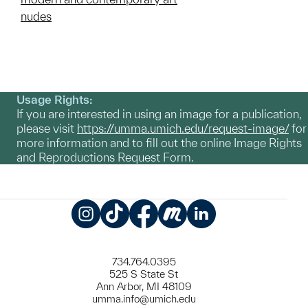
nudes
Usage Rights:
If you are interested in using an image for a publication,
please visit
https://umma.umich.edu/request-image/
for
more information and to fill out the online Image Rights
and Reproductions Request Form.
Instagram
TikTok
Facebook
Meetup
LinkedIn
734.764.0395
525 S State St
Ann Arbor, MI 48109
umma.info@umich.edu