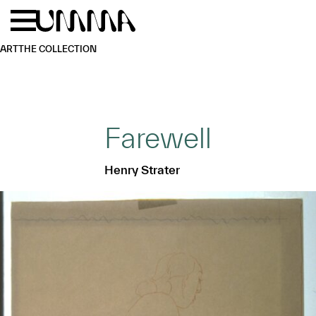
Skip to main content
Menu
Home
ART
THE COLLECTION
Farewell
Henry Strater