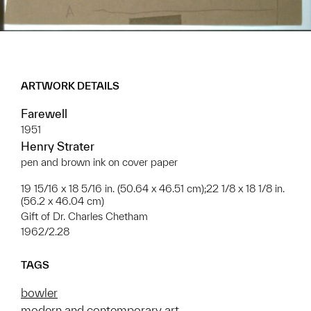
ARTWORK DETAILS
Farewell
1951
Henry Strater
pen and brown ink on cover paper
19 15/16 x 18 5/16 in. (50.64 x 46.51 cm);22 1/8 x 18 1/8 in.
(56.2 x 46.04 cm)
Gift of Dr. Charles Chetham
1962/2.28
TAGS
bowler
modern and contemporary art