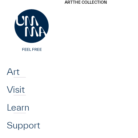
UMMA
UMMA
ART
THE COLLECTION
Skip to main content
Home
Art
Visit
Learn
Support