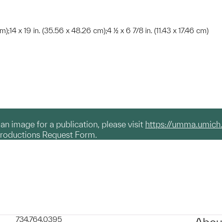
m);14 x 19 in. (35.56 x 48.26 cm);4 ½ x 6 7/8 in. (11.43 x 17.46 cm)
g an image for a publication, please visit
https://umma.umich
productions Request Form.
734.764.0395