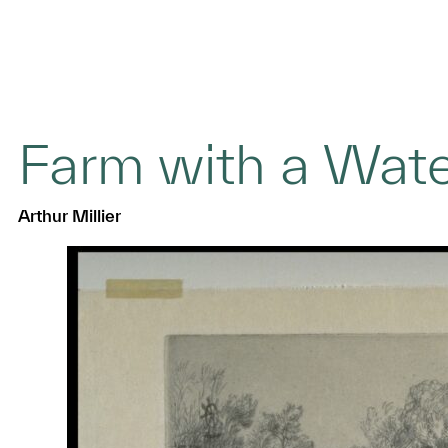
Farm with a Wat
Arthur Millier