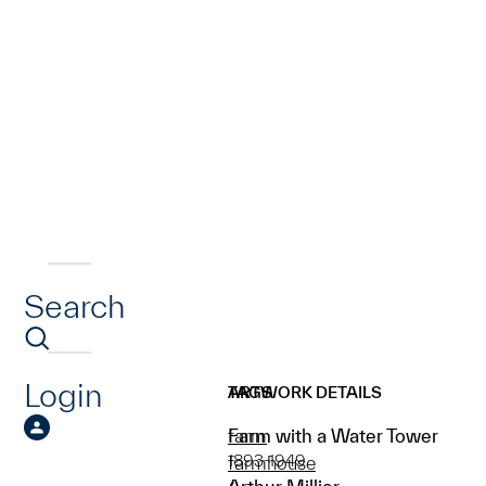
Search
Login
ARTWORK DETAILS
TAGS
Farm with a Water Tower
farm
1893-1949
farmhouse