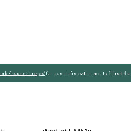
.edu/request-image/
for more information and to fill out the