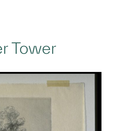
er Tower