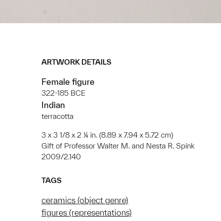
ARTWORK DETAILS
Female figure
322-185 BCE
Indian
terracotta
3 x 3 1/8 x 2 ¼ in. (8.89 x 7.94 x 5.72 cm)
Gift of Professor Walter M. and Nesta R. Spink
2009/2.140
TAGS
ceramics (object genre)
figures (representations)