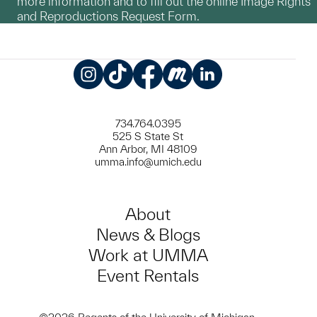
more information and to fill out the online Image Rights
and Reproductions Request Form.
Instagram
TikTok
Facebook
Meetup
LinkedIn
734.764.0395
525 S State St
Ann Arbor, MI 48109
umma.info@umich.edu
About
News & Blogs
Work at UMMA
Event Rentals