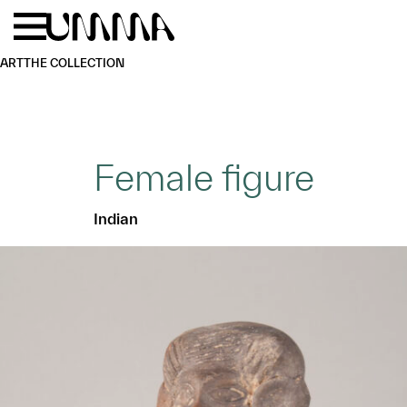
Skip to main content
Menu
Home
ART
THE COLLECTION
Female figure
Indian