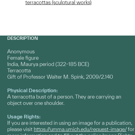
terracottas (sculptural works)
DESCRIPTION
Anonymous
Female figure
India, Maurya period (322–185 BCE)
Terracotta
Gift of Professor Walter M. Spink, 2009/2.140
Physical Description:
A terracotta bust of a person. They are carrying an
object over one shoulder.
Usage Rights:
If you are interested in using an image for a publication,
please visit
https://umma.umich.edu/request-image/
for