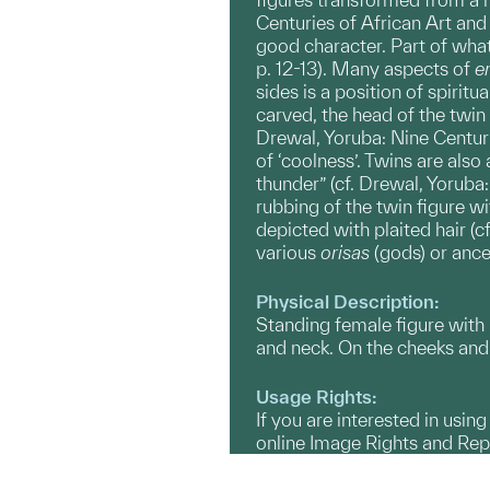
Centuries of African Art and 
good character. Part of what
p. 12-13). Many aspects of
er
sides is a position of spiritu
carved, the head of the twin
Drewal, Yoruba: Nine Centuri
of ‘coolness’. Twins are als
thunder” (cf. Drewal, Yoruba
rubbing of the twin figure w
depicted with plaited hair (
various
orisas
(gods) or ance
Physical Description:
Standing female figure with 
and neck. On the cheeks and
Usage Rights:
If you are interested in usin
online Image Rights and Re