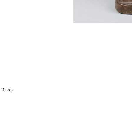
.41 cm)