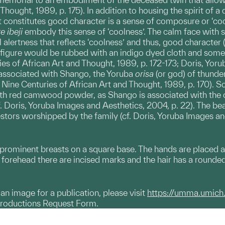
Thought, 1989, p. 175). In addition to housing the spirit of 
 constitutes good character is a sense of composure or ‘coo
e ibeji
embody this sense of ‘coolness’. The calm face with s
al alertness that reflects ‘coolness’ and thus, good character 
 figure would be rubbed with an indigo dyed cloth and some
es of African Art and Thought, 1989, p. 172-173; Doris, Yorub
o associated with Shango, the Yoruba
orisa
(or god) of thunde
: Nine Centuries of African Art and Thought, 1989, p. 170).
ith red camwood powder, as Shango is associated with the co
cf. Doris, Yoruba Images and Aesthetics, 2004, p. 22). The b
stors worshipped by the family (cf. Doris, Yoruba Images an
prominent breasts on a square base. The hands are placed at
 forehead there are incised marks and the hair has a rounde
g an image for a publication, please visit
https://umma.umich
productions Request Form.