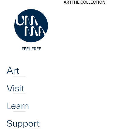
UMMA
UMMA
ART
THE COLLECTION
Skip to main content
Home
Art
Visit
Learn
Support