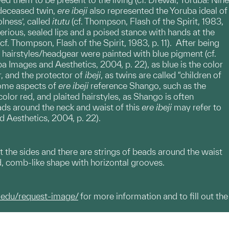
a deceased twin,
ere
ibeji
also represented the Yoruba ideal of
lness’, called
itutu
(cf. Thompson, Flash of the Spirit, 1983,
erious, sealed lips and a poised stance with hands at the
(cf. Thompson, Flash of the Spirit, 1983, p. 11). After being
 hairstyles/headgear were painted with blue pigment (cf.
a Images and Aesthetics, 2004, p. 22), as blue is the color
r, and the protector of
ibeji
, as twins are called “children of
 Some aspects of
ere
ibeji
reference Shango, such as the
lor red, and plaited hairstyles, as Shango is often
eads around the neck and waist of this
ere ibeji
may refer to
d Aesthetics, 2004, p. 22).
 the sides and there are strings of beads around the waist
d, comb-like shape with horizontal grooves.
.edu/request-image/
for more information and to fill out the