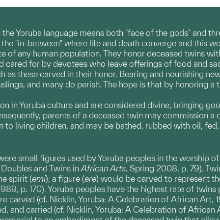
in the Yoruba language means both "face of the gods" and thre
f the "in-between" where life and death converge and this w
te of any human population. They honor deceased twins with al
d cared for by devotees who leave offerings of food and sacri
ch as these carved in their honor. Bearing and nourishing new
lings, and many do perish. The hope is that by honoring a twin
on in Yoruba culture and are considered divine, bringing g
sequently, parents of a deceased twin may commission a car
en to living children, and may be bathed, rubbed with oil, fe
ere small figures used by Yoruba peoples in the worship of t
i, Doubles and Twins in
African Arts,
Spring 2008, p. 79). Twi
 spirit (
emi
), a figure (
ere
) would be carved to represent t
989, p. 170). Yoruba peoples have the highest rate of twins pe
 carved (cf. Nicklin, Yoruba: A Celebration of African Art, 1
, and carried (cf. Nicklin, Yoruba: A Celebration of African Art
memorial to an embodiment of the deceased twin that allowed