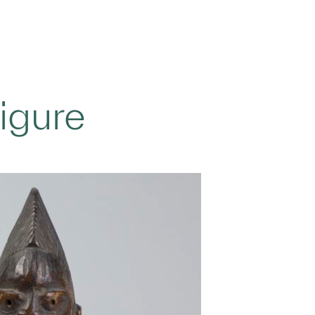
igure