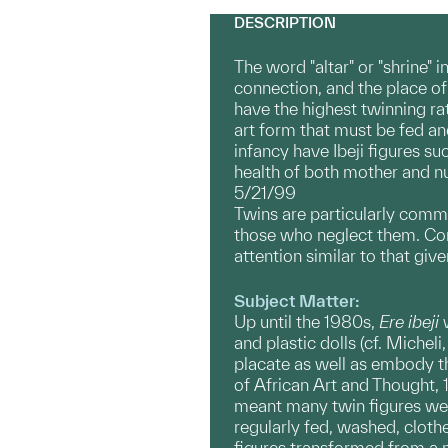
DESCRIPTION
The word "altar" or "shrine" 
connection, and the place o
have the highest twinning ra
art form that must be fed an
infancy have Ibeji figures su
health of both mother and nus
5/21/99
Twins are particularly comm
those who neglect them. Con
attention similar to that giv
Subject Matter:
Up until the 1980s,
Ere
ibeji
w
and plastic dolls (cf. Michel
placate as well as embody the
of African Art and Thought, 1
meant many twin figures were
regularly fed, washed, clothed
figures transformed from a 