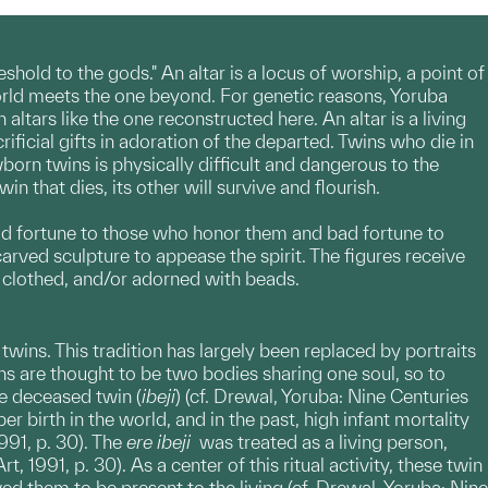
shold to the gods." An altar is a locus of worship, a point of
orld meets the one beyond. For genetic reasons, Yoruba
tars like the one reconstructed here. An altar is a living
ficial gifts in adoration of the departed. Twins who die in
born twins is physically difficult and dangerous to the
 that dies, its other will survive and flourish.
ood fortune to those who honor them and bad fortune to
ved sculpture to appease the spirit. The figures receive
d, clothed, and/or adorned with beads.
wins. This tradition has largely been replaced by portraits
ns are thought to be two bodies sharing one soul, so to
he deceased twin (
ibeji
) (cf. Drewal, Yoruba: Nine Centuries
r birth in the world, and in the past, high infant mortality
991, p. 30). The
ere ibeji
was treated as a living person,
, 1991, p. 30). As a center of this ritual activity, these twin
 them to be present to the living (cf. Drewal, Yoruba: Nine