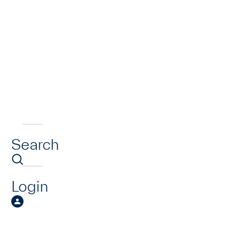
Search
Login