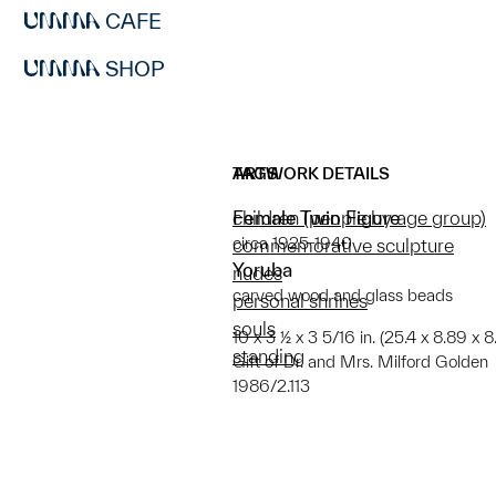
CAFE
SHOP
ARTWORK DETAILS
TAGS
Female Twin Figure
children (people by age group)
circa 1925-1940
commemorative sculpture
Yoruba
nudes
carved wood and glass beads
personal shrines
souls
10 x 3 ½ x 3 5/16 in. (25.4 x 8.89 x 8
standing
Gift of Dr. and Mrs. Milford Golden
1986/2.113