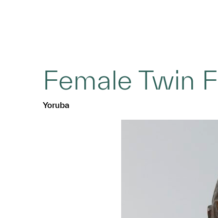
Female Twin F
Yoruba