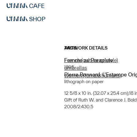
CAFE
SHOP
ARTWORK DETAILS
TAGS
Femme au Parapluie
French (culture or style)
1895
umbrellas
Pierre Bonnard; L'Estampe Ori
women (female humans)
lithograph on paper
12 5/8 x 10 in. (32.07 x 25.4 cm);18 
Gift of Ruth W. and Clarence J. Boldt,
2008/2.430.5