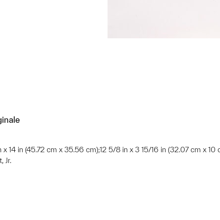
ginale
in x 14 in (45.72 cm x 35.56 cm);12 5/8 in x 3 15/16 in (32.07 cm x 10
 Jr.