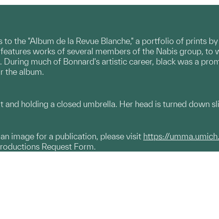
o the "Album de la Revue Blanche," a portfolio of prints by 
m features works of several members of the Nabis group, to 
 During much of Bonnard's artistic career, black was a promi
r the album.
and holding a closed umbrella. Her head is turned down slig
g an image for a publication, please visit
https://umma.umich
productions Request Form.