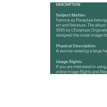
DESCRIPTION
Subject Matter:
Femme au Parapluie belongs t
art and literature. The albu
1895 by L'Estampe Originale.
designed the cover image fo
Physical Description:
A woman wearing a large hat 
Usage Rights:
If you are interested in usin
online Image Rights and Re