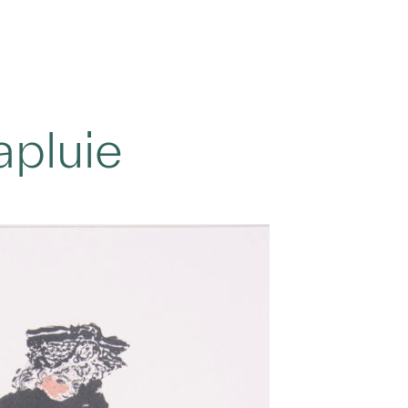
pluie