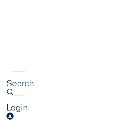
Search
Login