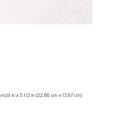
 cm);9 in x 5 1/2 in (22.86 cm x 13.97 cm)