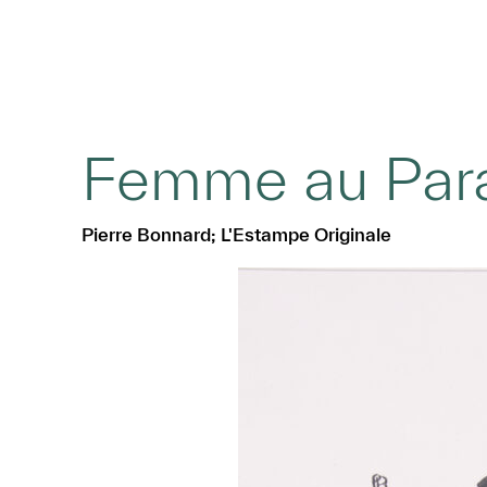
Femme au Para
Pierre Bonnard; L'Estampe Originale