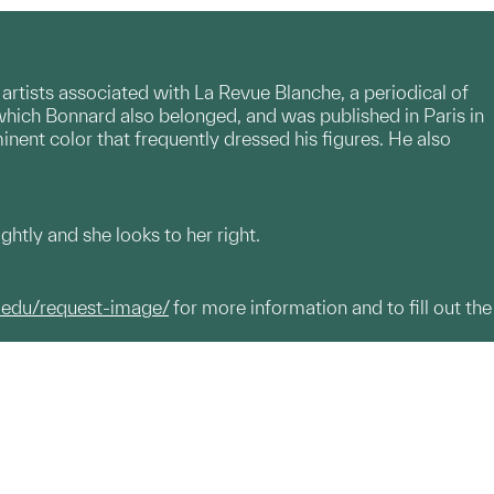
artists associated with La Revue Blanche, a periodical of
which Bonnard also belonged, and was published in Paris in
nent color that frequently dressed his figures. He also
htly and she looks to her right.
.edu/request-image/
for more information and to fill out the