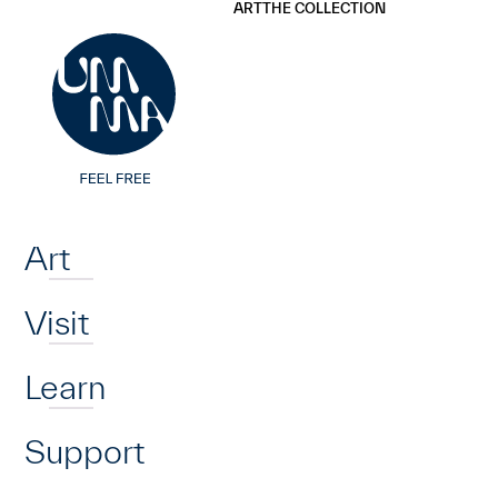
UMMA
UMMA
ART
THE COLLECTION
Skip to main content
Home
Art
Visit
Learn
Support