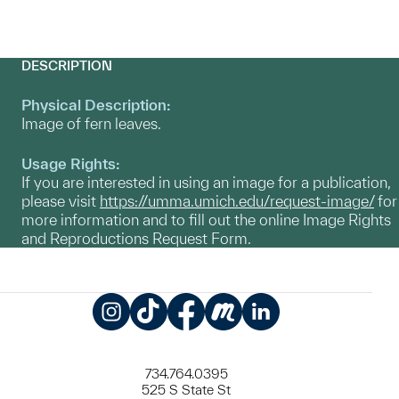
DESCRIPTION
Physical Description:
Image of fern leaves.
Usage Rights:
If you are interested in using an image for a publication,
please visit
https://umma.umich.edu/request-image/
for
more information and to fill out the online Image Rights
and Reproductions Request Form.
Instagram
TikTok
Facebook
Meetup
LinkedIn
734.764.0395
525 S State St