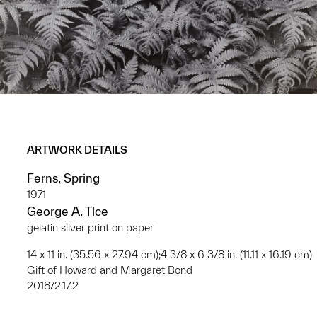
ARTWORK DETAILS
Ferns, Spring
1971
George A. Tice
gelatin silver print on paper
14 x 11 in. (35.56 x 27.94 cm);4 3/8 x 6 3/8 in. (11.11 x 16.19 cm)
Gift of Howard and Margaret Bond
2018/2.17.2