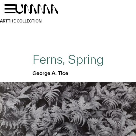
Skip to main content
Menu
Home
ART
THE COLLECTION
Ferns, Spring
George A. Tice