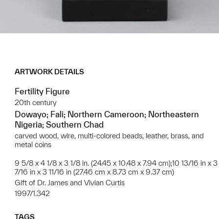
ARTWORK DETAILS
Fertility Figure
20th century
Dowayo; Fali; Northern Cameroon; Northeastern
Nigeria; Southern Chad
carved wood, wire, multi-colored beads, leather, brass, and
metal coins
9 5/8 x 4 1/8 x 3 1/8 in. (24.45 x 10.48 x 7.94 cm);10 13/16 in x 3
7/16 in x 3 11/16 in (27.46 cm x 8.73 cm x 9.37 cm)
Gift of Dr. James and Vivian Curtis
1997/1.342
TAGS