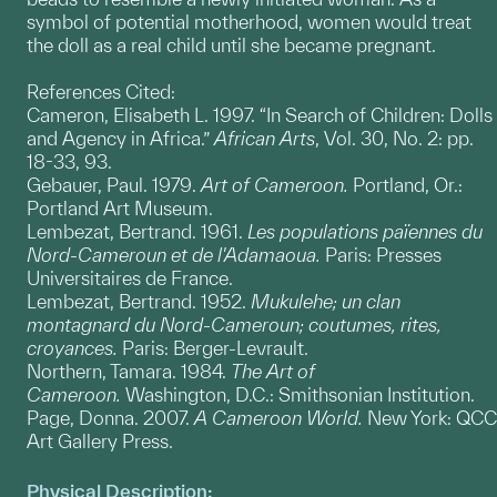
symbol of potential motherhood, women would treat
the doll as a real child until she became pregnant.
References Cited:
Cameron, Elisabeth L. 1997. “In Search of Children: Dolls
and Agency in Africa.”
African Arts
, Vol. 30, No. 2: pp.
18-33, 93.
Gebauer, Paul. 1979.
Art of Cameroon.
Portland, Or.:
Portland Art Museum.
Lembezat, Bertrand. 1961.
Les populations païennes du
Nord-Cameroun et de l'Adamaoua.
Paris: Presses
Universitaires de France.
Lembezat, Bertrand. 1952.
Mukulehe; un clan
montagnard du Nord-Cameroun; coutumes, rites,
croyances.
Paris: Berger-Levrault.
Northern, Tamara. 1984.
The Art of
Cameroon.
Washington, D.C.: Smithsonian Institution.
Page, Donna. 2007.
A Cameroon World.
New York: QCC
Art Gallery Press.
Physical Description: