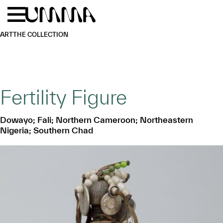
Skip to main content
Menu
Home
ART
THE COLLECTION
Fertility Figure
Dowayo; Fali; Northern Cameroon; Northeastern
Nigeria; Southern Chad