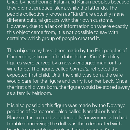
Chad by neighboring Fulani and Kanuri peoples because
they did not practice Islam, while the latter do. The
people collectively known as “Kirdi” are actually many
different cultural groups with their own customs.
However, due to a lack of information on where exactly
this object came from, it is not possible to say with
certainty which group of people created it.
This object may have been made by the Fali peoples of
Cameroon, who are often labelled as ‘Kirdi’. Fertility
figures were carved by a newly engaged man for his
wife to be. The figure, called
ham pilu
, reflected the
expected first child. Until the child was born, the wife
would care for the figure and carry it on her back. Once
the first child was born, the figure would be stored away
as a family heirloom.
It is also possible this figure was made by the Dowayo
peoples of Cameroon—also called Namchi or Namji.
Blacksmiths created wooden dolls for women who had
trouble conceiving; the doll was then decorated with
beads to resemble a newly initiated woman. As a