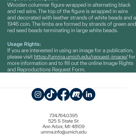
Wooden columnar figure wrapped in alternating black
and red wire. The top of the figure is wrapped in wire
and decorated with leather strands of white beads and a
1946 coin. The limbs are formed by strands of green and
red seed beads terminating in large white beads.
Usage Rights:
If you are interested in using an image for a publication,
please visit
https://umma.umich.edu/request-image/
for
more information and to fill out the online Image Rights
and Reproductions Request Form.
Instagram
TikTok
Facebook
Meetup
LinkedIn
734.764.0395
525 S State St
Ann Arbor, MI 48109
umma.info@umich.edu