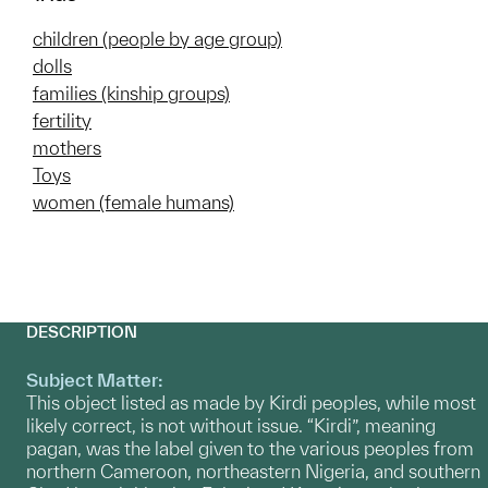
children (people by age group)
dolls
families (kinship groups)
fertility
mothers
Toys
women (female humans)
DESCRIPTION
Subject Matter:
This object listed as made by Kirdi peoples, while most
likely correct, is not without issue. “Kirdi”, meaning
pagan, was the label given to the various peoples from
northern Cameroon, northeastern Nigeria, and southern