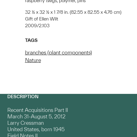
raspberry twigs, polymer, pins
32 ½ x 32 ½ x 1 7/8 in. (82.55 x 82.55 x 4.76 cm)
Gift of Ellen Wilt
2009/2.103
TAGS
branches (plant components)
Nature
DESCRIPTION
Recent Acquisitions Part II
March 31-August 5, 2012
Larry Cressman
United States, born 1945
Field Notes II