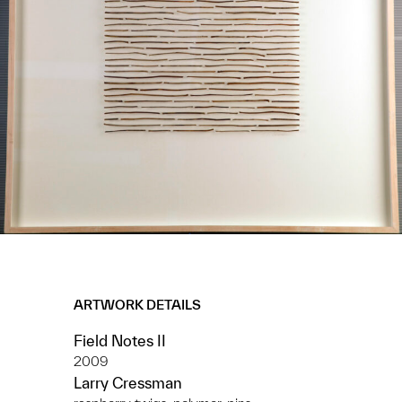
ARTWORK DETAILS
Field Notes II
2009
Larry Cressman