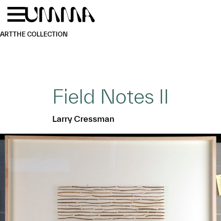
Skip to main content
Menu
Home
ART
THE COLLECTION
Field Notes II
Larry Cressman