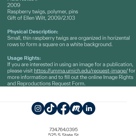
2009
Raspberry twigs, polymer, pins
Gift of Ellen Wilt, 2009/2.103
Physical Description:
Small, thin raspberry twigs are organized in horizental
rows to form a square on a white background.
Usage Rights:
If you are interested in using an image for a publication,
please visit
https://umma.umich.edu/request-image/
for
more information and to fill out the online Image Rights
and Reproductions Request Form.
Instagram
TikTok
Facebook
Meetup
LinkedIn
734.764.0395
525 S State St