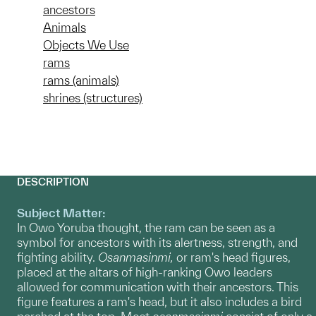
ancestors
Animals
Objects We Use
rams
rams (animals)
shrines (structures)
DESCRIPTION
Subject Matter:
In Owo Yoruba thought, the ram can be seen as a
symbol for ancestors with its alertness, strength, and
fighting ability.
O
sanmasinmi,
or ram's head figures,
placed at the altars of high-ranking Owo leaders
allowed for communication with their ancestors. This
figure features a ram's head, but it also includes a bird