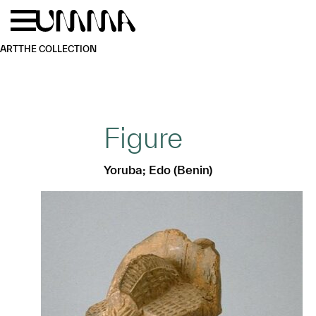
Skip to main content
Menu
Home
ART
THE COLLECTION
Figure
Yoruba; Edo (Benin)