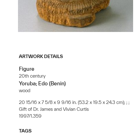
ARTWORK DETAILS
Figure
20th century
Yoruba; Edo (Benin)
wood
20 15/16 x 7 5/8 x 9 9/16 in. (53.2 x 19.5 x 24.3 cm); ; ;
Gift of Dr. James and Vivian Curtis
1997/1.359
TAGS