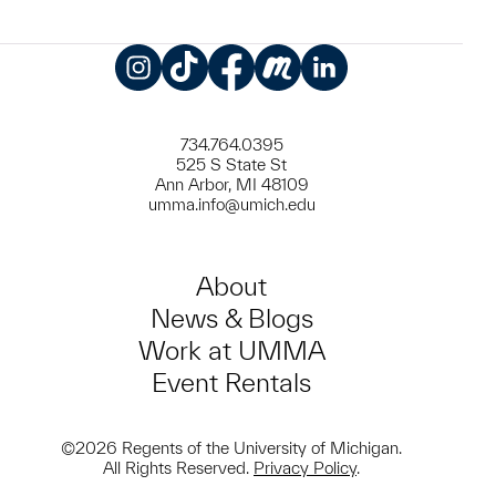
Instagram
TikTok
Facebook
Meetup
LinkedIn
734.764.0395
525 S State St
Ann Arbor, MI 48109
umma.info@umich.edu
About
News & Blogs
Work at UMMA
Event Rentals
©2026 Regents of the University of Michigan.
All Rights Reserved.
Privacy Policy
.