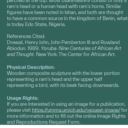
perched at the top. Most
o
sanmasinmi
consist of only a
ram's head or a human head with ram's horns. Similar
figures have been noted in Ishan, and both are thought
to have a common source in the kingdom of Benin, what
is today Edo State, Nigeria.
References Cited:
Drewal, Henry John, John Pemberton III and Rowland
Abiodun. 1989.
Yoruba: Nine Centuries of African Art
and Thought.
New York: The Center for African Art.
Physical Description:
Wooden composite sculpture with the lower portion
representing a ram's head and the upper half
representing a bird, with its beak facing downwards.
Usage Rights:
If you are interested in using an image for a publication,
please visit
https://umma.umich.edu/request-image/
for
more information and to fill out the online Image Rights
and Reproductions Request Form.