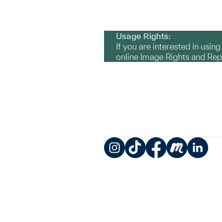
Usage Rights:
If you are interested in usin
online Image Rights and Re
Instagram
TikTok
Facebook
Meetup
LinkedIn