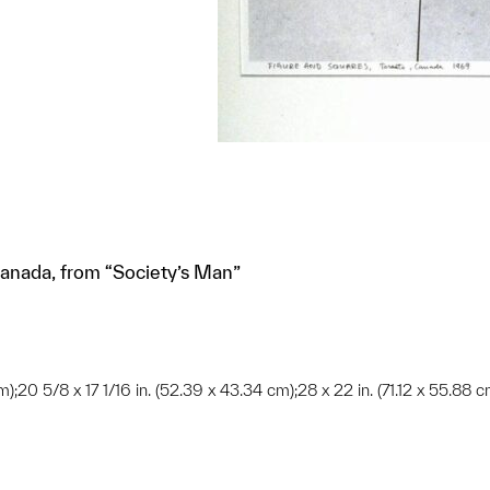
Canada, from “Society’s Man”
);20 5/8 x 17 1/16 in. (52.39 x 43.34 cm);28 x 22 in. (71.12 x 55.88 c