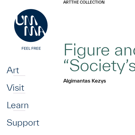
UMMA
UMMA
ART
THE COLLECTION
Skip to main content
Figure an
Home
“Society’
Art
Algimantas Kezys
Visit
Learn
Support