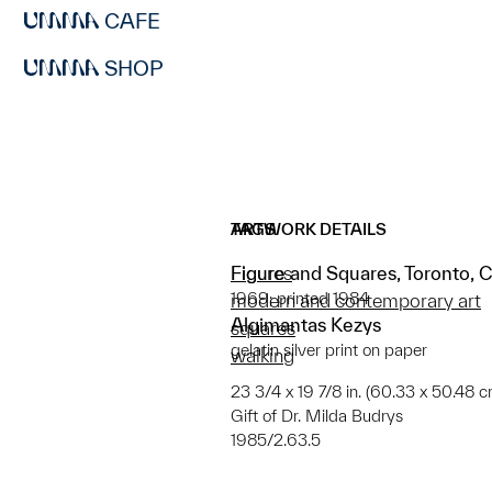
CAFE
SHOP
ARTWORK DETAILS
TAGS
Figure and Squares, Toronto, 
Figures
1969; printed 1984
modern and contemporary art
Algimantas Kezys
squares
gelatin silver print on paper
walking
23 3/4 x 19 7/8 in. (60.33 x 50.48 cm
Gift of Dr. Milda Budrys
1985/2.63.5