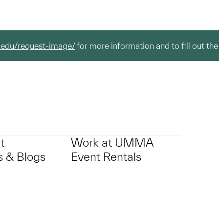
.edu/request-image/
for more information and to fill out the
t
Work at UMMA
 & Blogs
Event Rentals