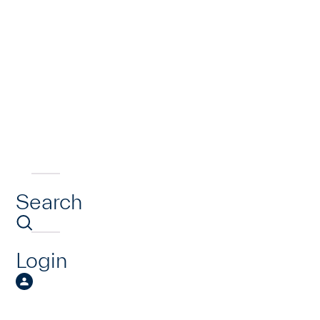
Search
Login