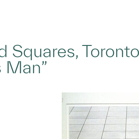
d Squares, Toront
s Man”