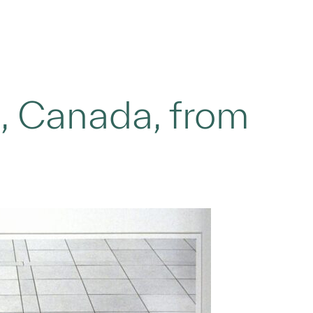
o, Canada, from