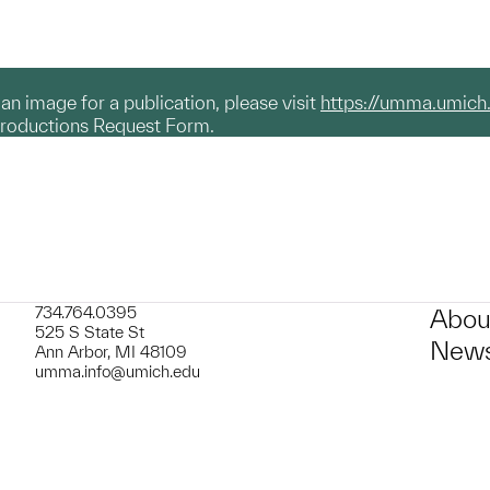
g an image for a publication, please visit
https://umma.umich
productions Request Form.
734.764.0395
Abou
525 S State St
News
Ann Arbor, MI 48109
umma.info@umich.edu