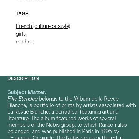
TAGS
French (culture or style)
girls
reading
DESCRIPTION
Subject Matter:
Fille Étendue
belongs to the "Album de la Revue
Blanche," a portfolio of prints by artists associated with
La Revue Blanche, a periodical featuring art and
literature. The album featured works of several
members of the Nabis group, to which Ranson also
belonged, and was published in Paris in 1895 by
L'Estampe Originale. The Nabis group gathered at