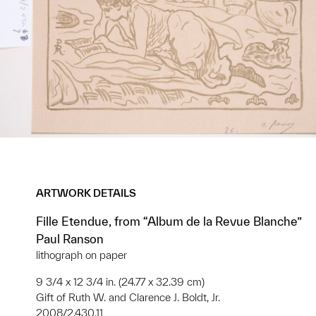
ARTWORK DETAILS
Fille Etendue, from “Album de la Revue Blanche”
Paul Ranson
lithograph on paper
9 3/4 x 12 3/4 in. (24.77 x 32.39 cm)
Gift of Ruth W. and Clarence J. Boldt, Jr.
2008/2.430.11