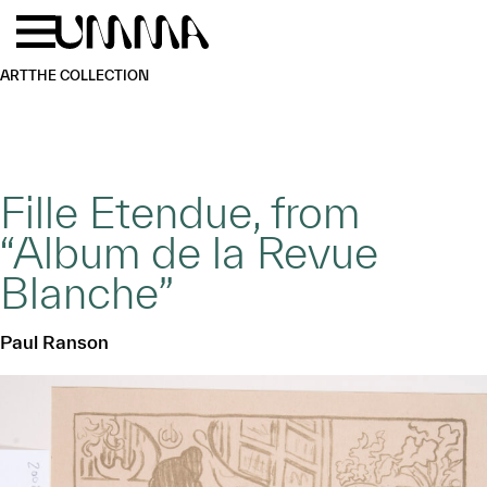
Skip to main content
Menu
Home
ART
THE COLLECTION
Fille Etendue, from
“Album de la Revue
Blanche”
Paul Ranson