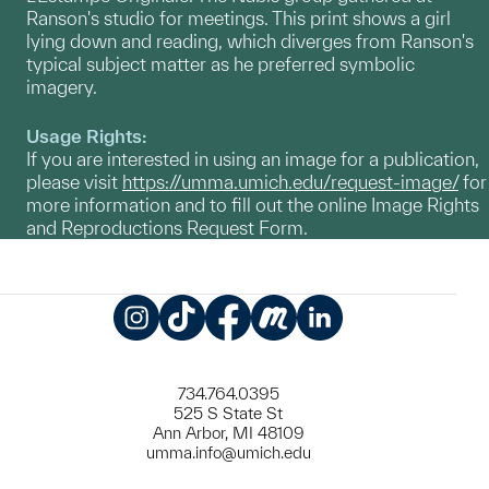
Ranson's studio for meetings. This print shows a girl
lying down and reading, which diverges from Ranson's
typical subject matter as he preferred symbolic
imagery.
Usage Rights:
If you are interested in using an image for a publication,
please visit
https://umma.umich.edu/request-image/
for
more information and to fill out the online Image Rights
and Reproductions Request Form.
Instagram
TikTok
Facebook
Meetup
LinkedIn
734.764.0395
525 S State St
Ann Arbor, MI 48109
umma.info@umich.edu