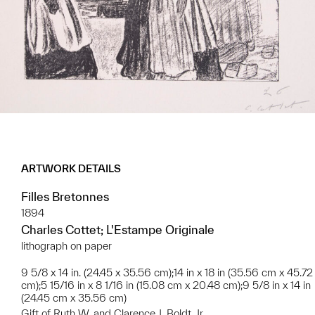
ARTWORK DETAILS
Filles Bretonnes
1894
Charles Cottet; L'Estampe Originale
lithograph on paper
9 5/8 x 14 in. (24.45 x 35.56 cm);14 in x 18 in (35.56 cm x 45.72
cm);5 15/16 in x 8 1/16 in (15.08 cm x 20.48 cm);9 5/8 in x 14 in
(24.45 cm x 35.56 cm)
Gift of Ruth W. and Clarence J. Boldt, Jr.