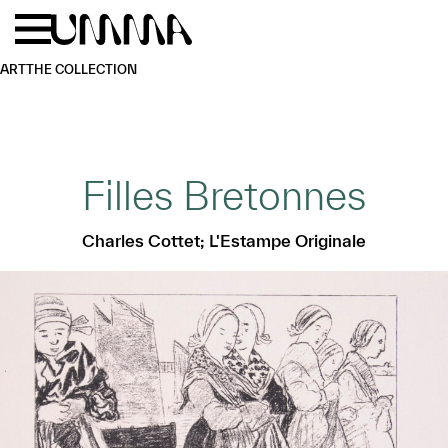
Skip to main content
Menu
Home
ART
THE COLLECTION
Filles Bretonnes
Charles Cottet; L'Estampe Originale