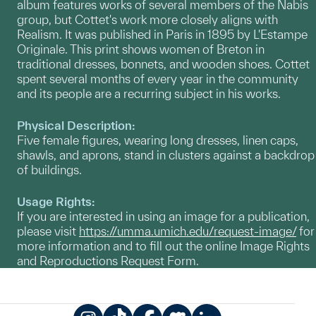
album features works of several members of the Nabis
group, but Cottet's work more closely aligns with
Realism. It was published in Paris in 1895 by L'Estampe
Originale. This print shows women of Breton in
traditional dresses, bonnets, and wooden shoes. Cottet
spent several months of every year in the community
and its people are a recurring subject in his works.
Physical Description:
Five female figures, wearing long dresses, linen caps,
shawls, and aprons, stand in clusters against a backdrop
of buildings.
Usage Rights:
If you are interested in using an image for a publication,
please visit
https://umma.umich.edu/request-image/
for
more information and to fill out the online Image Rights
and Reproductions Request Form.