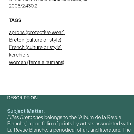
2008/2.430.2
TAGS
aprons (protective wear)
Breton (culture or style)
French (culture or style)
kerchiefs
women (female humans)
DESCRIPTION
Subject Matter:
Filles Bretonnes
belongs to the "Album de la Revue
Blanche," a portfolio of prints by artists associated with
La Revue Blanche, a periodical of art and literature. The