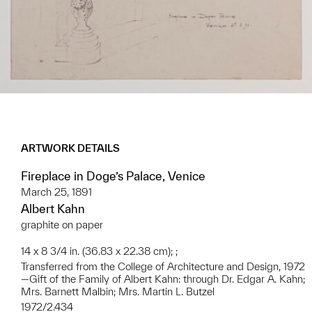
ARTWORK DETAILS
Fireplace in Doge’s Palace, Venice
March 25, 1891
Albert Kahn
graphite on paper
14 x 8 3/4 in. (36.83 x 22.38 cm); ;
Transferred from the College of Architecture and Design, 1972
—Gift of the Family of Albert Kahn: through Dr. Edgar A. Kahn;
Mrs. Barnett Malbin; Mrs. Martin L. Butzel
1972/2.434