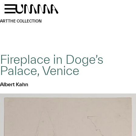
Skip to main content
Menu
Home
ART
THE COLLECTION
Fireplace in Doge’s
Palace, Venice
Albert Kahn