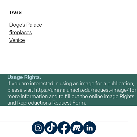
TAGS
Doge's Palace
fireplaces
Venice
Usage Rights:
If you are interested in using an image for a publication,
please visit
https://umma.umich.edu/request-image/
for
more information and to fill out the online Image Rights
and Reproductions Request Form.