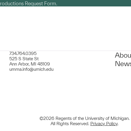
productions Request Form.
734.764.0395
Abou
525 S State St
News
Ann Arbor, MI 48109
umma.info@umich.edu
©2026 Regents of the University of Michigan.
All Rights Reserved.
Privacy Policy
.