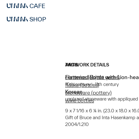
CAFE
SHOP
ARTWORK DETAILS
TAGS
Flattened Bottle with Lion-hea
ceramics (object genre)
10th century - 11th century
flasks (bottles)
Korean
stoneware (pottery)
unglazed stoneware with appliqued
wine bottles
9 x 7 1/16 x 6 ¼ in. (23.0 x 18.0 x 16
Gift of Bruce and Inta Hasenkamp
2004/1.210