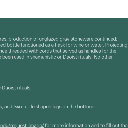
res, production of unglazed gray stoneware continued;
ed bottle functioned as a flask for wine or water. Projecting
once threaded with cords that served as handles for the
e been used in shamanistic or Daoist rituals. No other
Daoist rituals.
s, and two turtle shaped lugs on the bottom.
.edu/request-image/
for more information and to fill out the