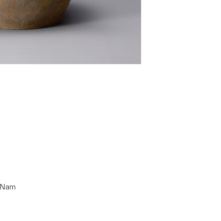
g Nam