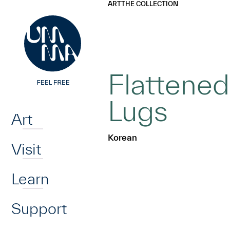
UMMA
UMMA
ART
THE COLLECTION
Skip to main content
Flattened
Home
Lugs
Art
Korean
Visit
Learn
Support