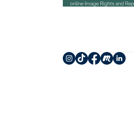
online Image Rights and Re
Instagram
TikTok
Facebook
Meetup
LinkedIn