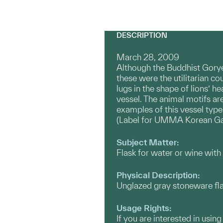
DESCRIPTION
March 28, 2009
Although the Buddhist Gorye
these were the utilitarian c
lugs in the shape of lions’ 
vessel. The animal motifs ar
examples of this vessel type
(Label for UMMA Korean Ga
Subject Matter:
Flask for water or wine with 
Physical Description:
Unglazed gray stoneware flat
Usage Rights:
If you are interested in usin