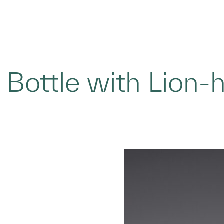
 Bottle with Lion-