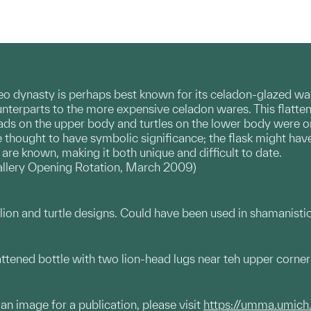
o dynasty is perhaps best known for its celadon-glazed wa
ounterparts to the more expensive celadon wares. This flatten
heads on the upper body and turtles on the lower body were 
e thought to have symbolic significance; the flask might hav
 are known, making it both unique and difficult to date.
llery Opening Rotation, March 2009)
lion and turtle designs. Could have been used in shamanistic 
tened bottle with two lion-head lugs near teh upper corner
g an image for a publication, please visit
https://umma.umich