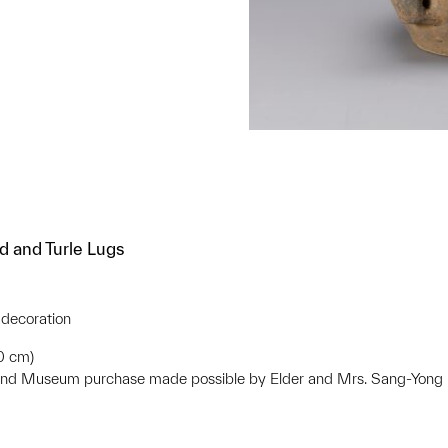
d and Turle Lugs
 decoration
.0 cm)
 and Museum purchase made possible by Elder and Mrs. Sang-Yon