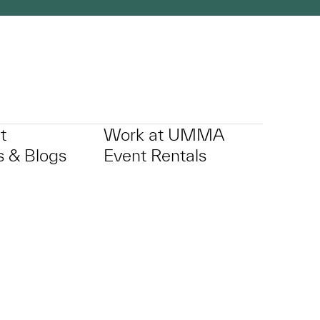
t
Work at UMMA
 & Blogs
Event Rentals