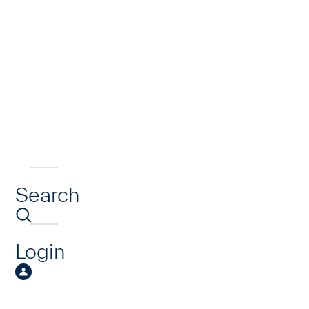
Search
Login