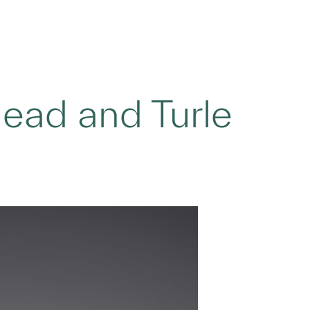
head and Turle