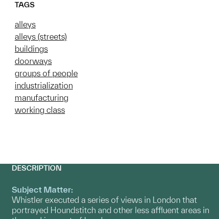
TAGS
alleys
alleys (streets)
buildings
doorways
groups of people
industrialization
manufacturing
working class
DESCRIPTION
Subject Matter:
Whistler executed a series of views in London that
portrayed Houndstitch and other less affluent areas in