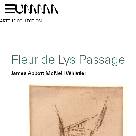
Skip to main content
Menu
Home
ART
THE COLLECTION
Fleur de Lys Passage
James Abbott McNeill Whistler