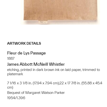
ARTWORK DETAILS
Fleur de Lys Passage
1887
James Abbott McNeill Whistler
etching, printed in dark brown ink on laid paper, trimmed to
platemark
7 1/16 x 3 1/8 in. (17.94 x 7.94 cm);22 x 17 7/8 in. (55.88 x 45.4
cm)
Bequest of Margaret Watson Parker
1954/1.396