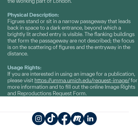
the working part of London.
Physical Description:
Figrues stand or sit in a narrow passgeway that leads
back in space to a dark entrance, beyond which a
brightly lit arched entry is visible. The flanking buildings
that form the passageway are not described; the focus
is on the scattering of figures and the entryway in the
distance.
Usage Rights:
If you are interested in using an image for a publication,
please visit
https://umma.umich.edu/request-image/
for
more information and to fill out the online Image Rights
and Reproductions Request Form.
Instagram
TikTok
Facebook
Meetup
LinkedIn