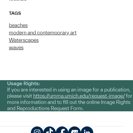
TAGS
beaches
modern and contemporary art
Waterscapes
waves
Usage Rights:
If you are interested in using an image for a publication,
please visit
https://umma.umich.edu/request-image/
for
more information and to fill out the online Image Rights
and Reproductions Request Form.