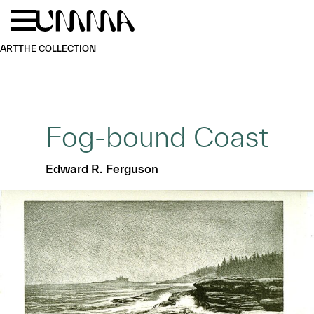
Skip to main content
Menu
Home
ART
THE COLLECTION
Fog-bound Coast
Edward R. Ferguson