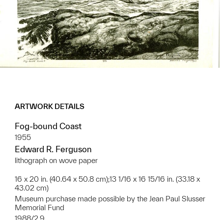
ARTWORK DETAILS
Fog-bound Coast
1955
Edward R. Ferguson
lithograph on wove paper
16 x 20 in. (40.64 x 50.8 cm);13 1/16 x 16 15/16 in. (33.18 x
43.02 cm)
Museum purchase made possible by the Jean Paul Slusser
Memorial Fund
1988/2.9