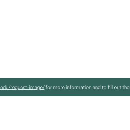
.edu/request-image/
for more information and to fill out the