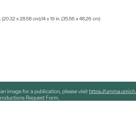
 in. (20.32 x 28.58 cm);14 x 19 in. (35.56 x 48.26 cm)
g an image for a publication, please visit
https://umma.umich
productions Request Form.