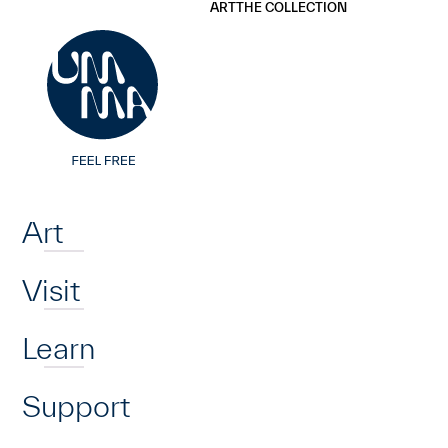
UMMA
UMMA
ART
THE COLLECTION
Skip to main content
Home
Art
Visit
Learn
Support