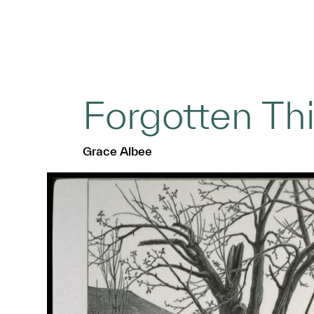
Forgotten Th
Grace Albee