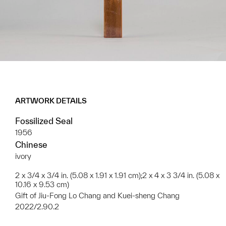
ARTWORK DETAILS
Fossilized Seal
1956
Chinese
ivory
2 x 3/4 x 3/4 in. (5.08 x 1.91 x 1.91 cm);2 x 4 x 3 3/4 in. (5.08 x
10.16 x 9.53 cm)
Gift of Jiu-Fong Lo Chang and Kuei-sheng Chang
2022/2.90.2