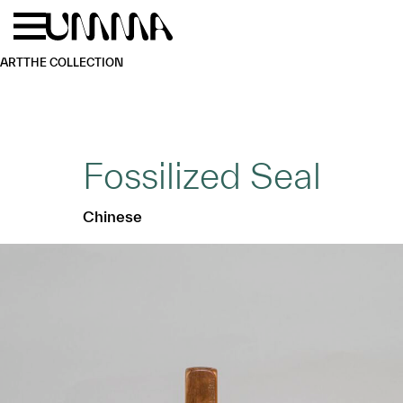
Skip to main content
Menu
Home
ART
THE COLLECTION
Fossilized Seal
Chinese