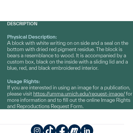
DESCRIPTION
Physical Description:
A block with white writing on on side and a seal on the
bottom with dried red pigment residue. The block is
bears a resemblance to wood. It is accompanied by a
custom box, black on the inside with a sliding lid and a
blue, red, and black embroidered interior.
Usage Rights:
If you are interested in using an image for a publication,
please visit
https://umma.umich.edu/request-image/
for
more information and to fill out the online Image Rights
and Reproductions Request Form.