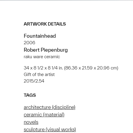
ARTWORK DETAILS
Fountainhead
2006
Robert Piepenburg
raku ware ceramic
34 x 8 1/2 x 8 1/4 in. (86.36 x 21.59 x 20.96 cm)
Gift of the artist
2015/2.54
TAGS
architecture (discipline)
ceramic (material)
novels
sculpture (visual works)