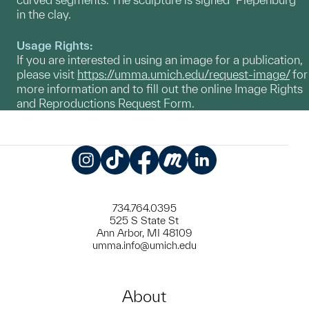
in the clay.
Usage Rights:
If you are interested in using an image for a publication,
please visit
https://umma.umich.edu/request-image/
for
more information and to fill out the online Image Rights
and Reproductions Request Form.
Instagram
TikTok
Facebook
Meetup
LinkedIn
734.764.0395
525 S State St
Ann Arbor, MI 48109
umma.info@umich.edu
About