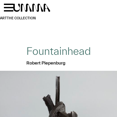
Skip to main content
Menu
Home
ART
THE COLLECTION
Fountainhead
Robert Piepenburg