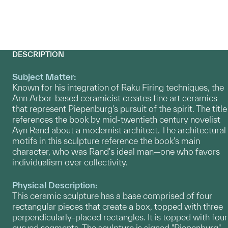
DESCRIPTION
Subject Matter:
Known for his integration of Raku Firing techniques, the
Ann Arbor-based ceramicist creates fine art ceramics
that represent Piepenburg's pursuit of the spirit. The title
references the book by mid-twentieth century novelist
Ayn Rand about a modernist architect. The architectural
motifs in this sculpture reference the book's main
character, who was Rand's ideal man—one who favors
individualism over collectivity.
Physical Description:
This ceramic sculpture has a base comprised of four
rectangular pieces that create a box, topped with three
perpendicularly-placed rectangles. It is topped with four
curved segments. The sculpture is signed "Piepenburg"