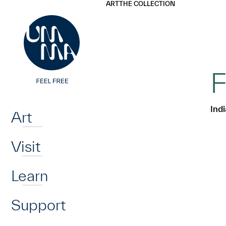
UMMA
UMMA
ART
THE COLLECTION
Skip to main content
F
Home
Ind
Art
Visit
Learn
Support