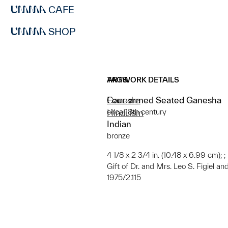
CAFE
SHOP
ARTWORK DETAILS
TAGS
Four-armed Seated Ganesha
Ganesha
circa 18th century
Hinduism
Indian
bronze
4 1/8 x 2 3/4 in. (10.48 x 6.99 cm); ;
Gift of Dr. and Mrs. Leo S. Figiel and
1975/2.115