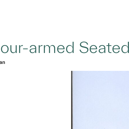
our-armed Seate
ian