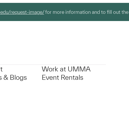
.edu/request-image/
for more information and to fill out the
t
Work at UMMA
 & Blogs
Event Rentals