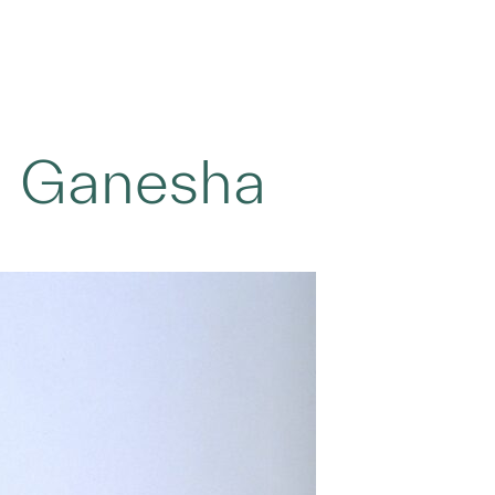
d Ganesha