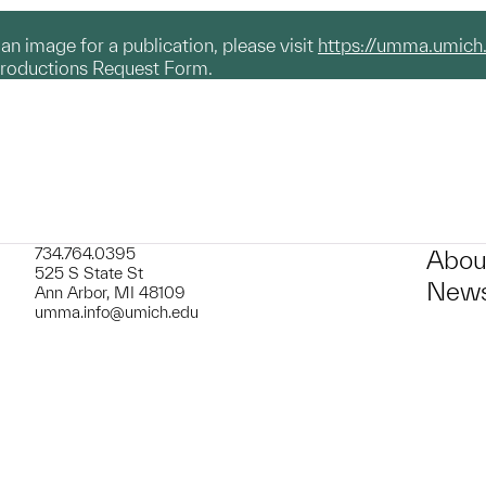
g an image for a publication, please visit
https://umma.umich
productions Request Form.
734.764.0395
Abou
525 S State St
News
Ann Arbor, MI 48109
umma.info@umich.edu