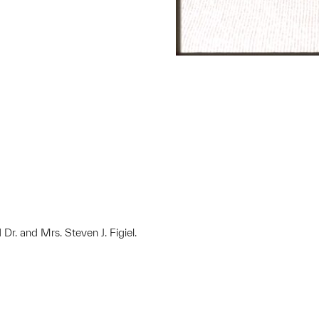
 Dr. and Mrs. Steven J. Figiel.