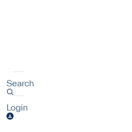
Search
Login