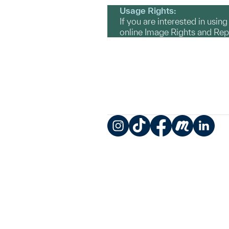
Usage Rights:
If you are interested in usin
online Image Rights and Re
Instagram
TikTok
Facebook
Meetup
LinkedIn