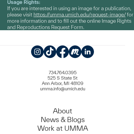
Usage Rights:
If you are interested in using an image for a publication,
please visit
https://umma.umich.edu/request-image/
for
more information and to fill out the online Image Rights
and Reproductions Request Form.
Instagram
TikTok
Facebook
Meetup
LinkedIn
734.764.0395
525 S State St
Ann Arbor, MI 48109
umma.info@umich.edu
About
News & Blogs
Work at UMMA