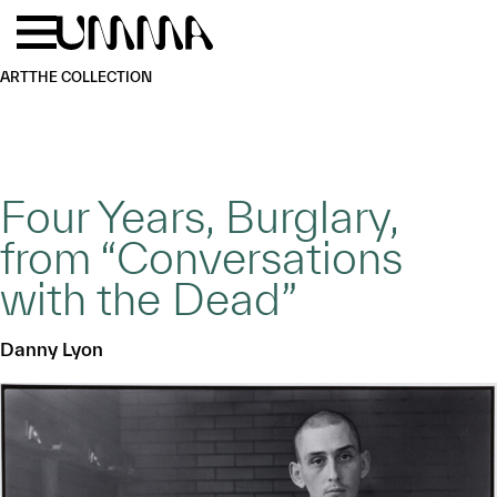
Skip to main content
Menu
Home
ART
THE COLLECTION
Four Years, Burglary,
from “Conversations
with the Dead”
Danny Lyon