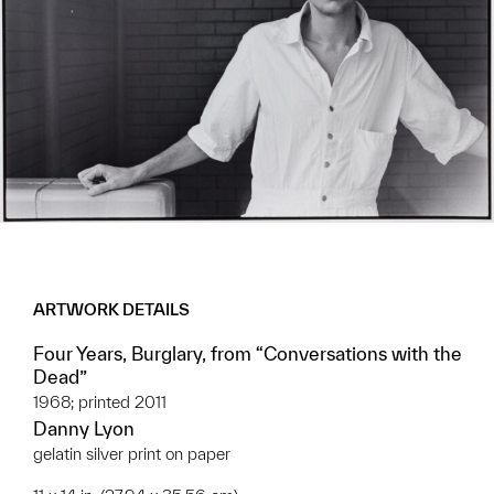
ARTWORK DETAILS
Four Years, Burglary, from “Conversations with the
Dead”
1968; printed 2011
Danny Lyon
gelatin silver print on paper