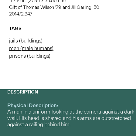
11 x 14 in. (27.94 x 35.56 cm)
Gift of Thomas Wilson '79 and Jill Garling '80
2014/2.347
TAGS
jails (buildings)
men (male humans)
prisons (buildings)
DESCRIPTION
Physical Description:
A man in a uniform looking at the camera against a dark
wall. His head is shaved and his arms are outstretched
against a railing behind him.