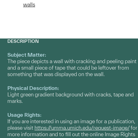
walls
DESCRIPTION
Subject Matter:
The piece depicts a wall with cracking and peeling paint
and a small piece of tape that could be leftover from
something that was displayed on the wall.
Physical Description:
Light green gradient background with cracks, tape and
marks.
Usage Rights:
If you are interested in using an image for a publication,
please visit
https://umma.umich.edu/request-image/
for
more information and to fill out the online Image Rights