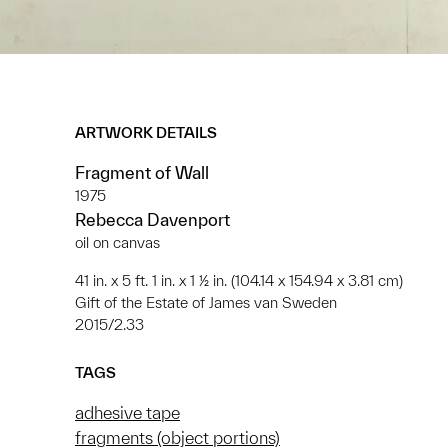
ARTWORK DETAILS
Fragment of Wall
1975
Rebecca Davenport
oil on canvas
41 in. x 5 ft. 1 in. x 1 ½ in. (104.14 x 154.94 x 3.81 cm)
Gift of the Estate of James van Sweden
2015/2.33
TAGS
adhesive tape
fragments (object portions)