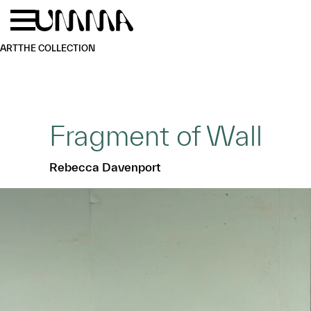
Skip to main content
Menu
Home
ART
THE COLLECTION
Fragment of Wall
Rebecca Davenport