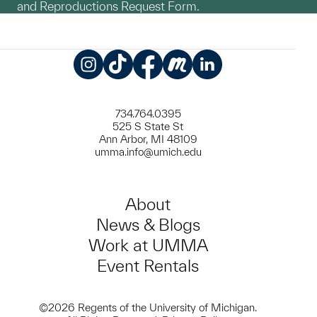
and Reproductions Request Form.
Instagram
TikTok
Facebook
Meetup
LinkedIn
734.764.0395
525 S State St
Ann Arbor, MI 48109
umma.info@umich.edu
About
News & Blogs
Work at UMMA
Event Rentals
©2026 Regents of the University of Michigan.