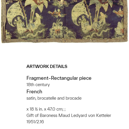
ARTWORK DETAILS
Fragment–Rectangular piece
18th century
French
satin, brocatelle and brocade
x 18 ½ in. x 47.0 cm; ;
Gift of Baroness Maud Ledyard von Ketteler
1951/2.16