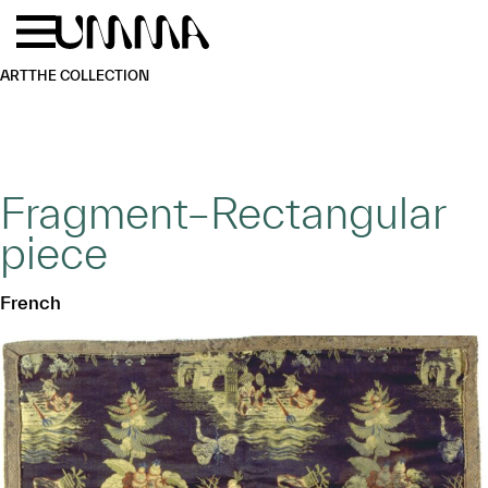
Skip to main content
Menu
Home
ART
THE COLLECTION
Fragment–Rectangular
piece
French