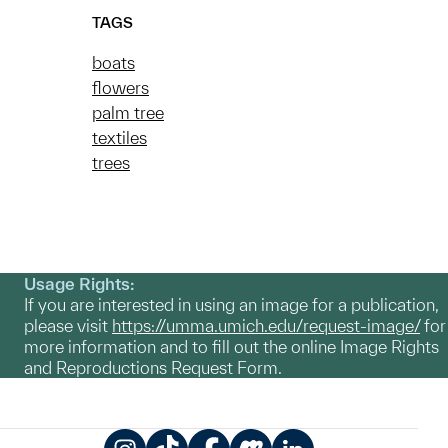
TAGS
boats
flowers
palm tree
textiles
trees
Usage Rights:
If you are interested in using an image for a publication,
please visit
https://umma.umich.edu/request-image/
for
more information and to fill out the online Image Rights
and Reproductions Request Form.