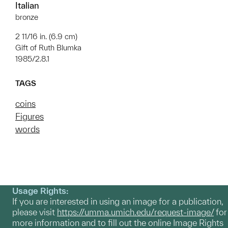
Italian
bronze
2 11/16 in. (6.9 cm)
Gift of Ruth Blumka
1985/2.8.1
TAGS
coins
Figures
words
Usage Rights:
If you are interested in using an image for a publication,
please visit
https://umma.umich.edu/request-image/
for
more information and to fill out the online Image Rights