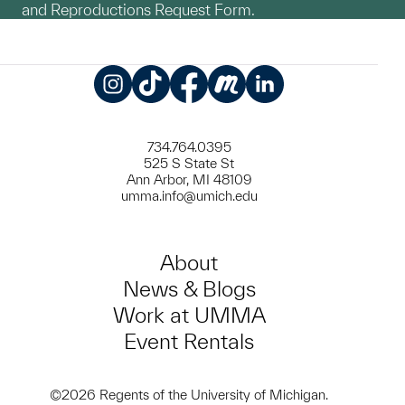
and Reproductions Request Form.
Instagram
TikTok
Facebook
Meetup
LinkedIn
734.764.0395
525 S State St
Ann Arbor, MI 48109
umma.info@umich.edu
About
News & Blogs
Work at UMMA
Event Rentals
©2026 Regents of the University of Michigan.