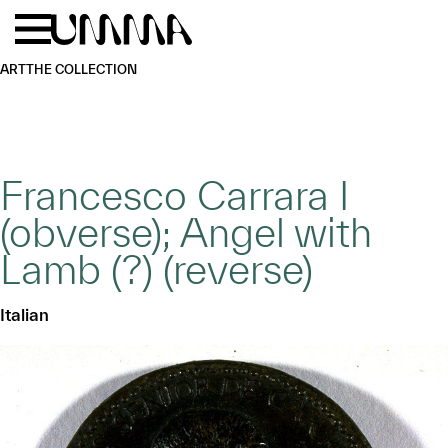
Skip to main content
Menu
Home
ART
THE COLLECTION
Francesco Carrara I
(obverse); Angel with
Lamb (?) (reverse)
Italian