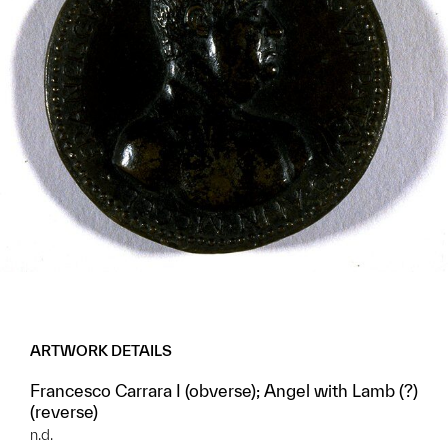
ARTWORK DETAILS
Francesco Carrara I (obverse); Angel with Lamb (?)
(reverse)
n.d.