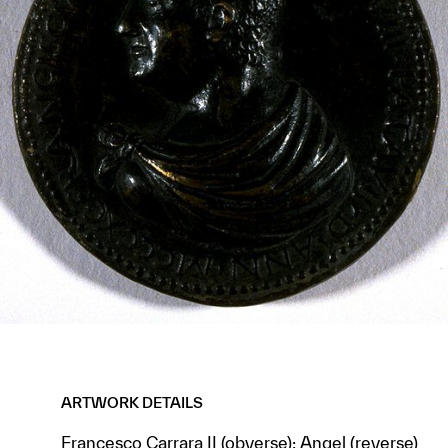
ARTWORK DETAILS
Francesco Carrara II (obverse); Angel (reverse)