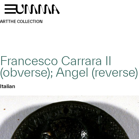
Skip to main content
Menu
Home
ART
THE COLLECTION
Francesco Carrara II
(obverse); Angel (reverse)
Italian