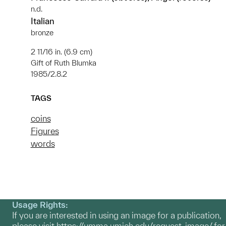
n.d.
Italian
bronze
2 11/16 in. (6.9 cm)
Gift of Ruth Blumka
1985/2.8.2
TAGS
coins
Figures
words
Usage Rights:
If you are interested in using an image for a publication,
please visit
https://umma.umich.edu/request-image/
for