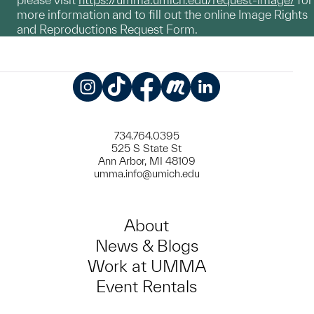
more information and to fill out the online Image Rights
and Reproductions Request Form.
Instagram
TikTok
Facebook
Meetup
LinkedIn
734.764.0395
525 S State St
Ann Arbor, MI 48109
umma.info@umich.edu
About
News & Blogs
Work at UMMA
Event Rentals