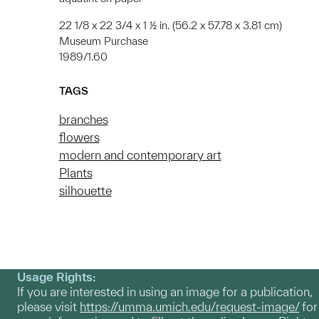
22 1/8 x 22 3/4 x 1 ½ in. (56.2 x 57.78 x 3.81 cm)
Museum Purchase
1989/1.60
TAGS
branches
flowers
modern and contemporary art
Plants
silhouette
Usage Rights:
If you are interested in using an image for a publication,
please visit
https://umma.umich.edu/request-image/
for