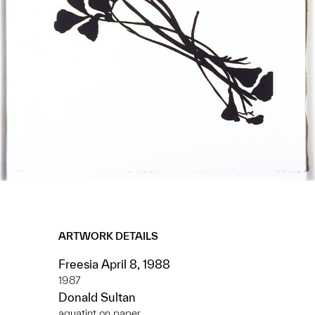
ARTWORK DETAILS
Freesia April 8, 1988
1987
Donald Sultan
aquatint on paper