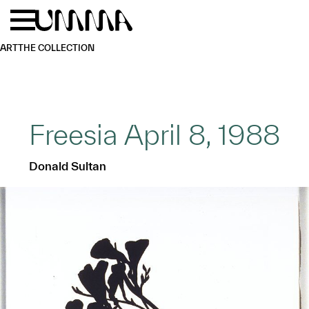
Skip to main content
Menu
Home
ART
THE COLLECTION
Freesia April 8, 1988
Donald Sultan