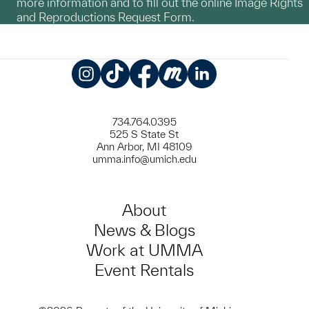
more information and to fill out the online Image Rights
and Reproductions Request Form.
Instagram
TikTok
Facebook
Meetup
LinkedIn
734.764.0395
525 S State St
Ann Arbor, MI 48109
umma.info@umich.edu
About
News & Blogs
Work at UMMA
Event Rentals