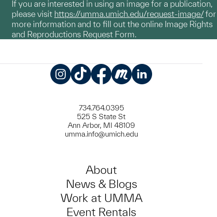
If you are interested in using an image for a publication,
please visit
https://umma.umich.edu/request-image/
for
more information and to fill out the online Image Rights
and Reproductions Request Form.
Instagram
TikTok
Facebook
Meetup
LinkedIn
734.764.0395
525 S State St
Ann Arbor, MI 48109
umma.info@umich.edu
About
News & Blogs
Work at UMMA
Event Rentals