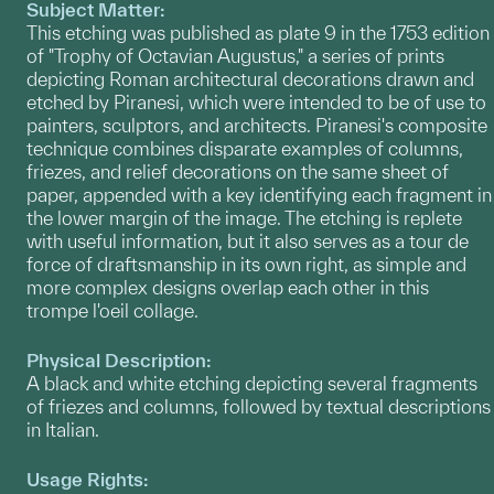
Subject Matter:
This etching was published as plate 9 in the 1753 edition
of "Trophy of Octavian Augustus," a series of prints
depicting Roman architectural decorations drawn and
etched by Piranesi, which were intended to be of use to
painters, sculptors, and architects. Piranesi's composite
technique combines disparate examples of columns,
friezes, and relief decorations on the same sheet of
paper, appended with a key identifying each fragment in
the lower margin of the image. The etching is replete
with useful information, but it also serves as a tour de
force of draftsmanship in its own right, as simple and
more complex designs overlap each other in this
trompe l'oeil collage.
Physical Description:
A black and white etching depicting several fragments
of friezes and columns, followed by textual descriptions
in Italian.
Usage Rights: