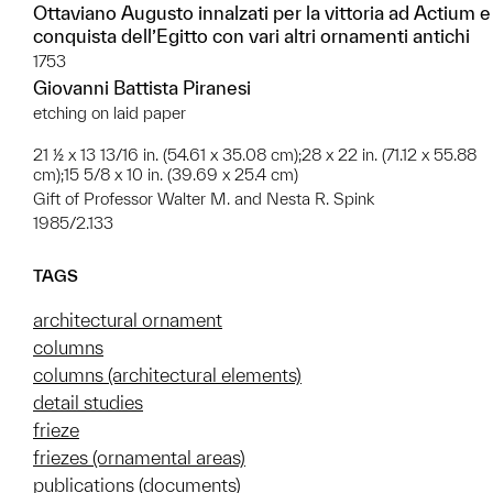
Ottaviano Augusto innalzati per la vittoria ad Actium e
conquista dell’Egitto con vari altri ornamenti antichi
1753
Giovanni Battista Piranesi
etching on laid paper
21 ½ x 13 13/16 in. (54.61 x 35.08 cm);28 x 22 in. (71.12 x 55.88
cm);15 5/8 x 10 in. (39.69 x 25.4 cm)
Gift of Professor Walter M. and Nesta R. Spink
1985/2.133
TAGS
architectural ornament
columns
columns (architectural elements)
detail studies
frieze
friezes (ornamental areas)
publications (documents)