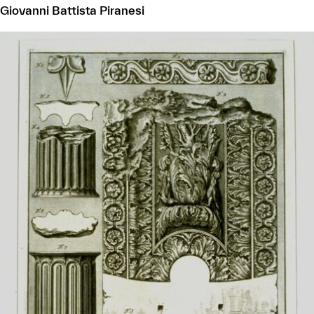
Giovanni Battista Piranesi