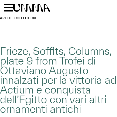
Skip to main content
Menu
Home
ART
THE COLLECTION
Frieze, Soffits, Columns,
plate 9 from Trofei di
Ottaviano Augusto
innalzati per la vittoria ad
Actium e conquista
dell’Egitto con vari altri
ornamenti antichi