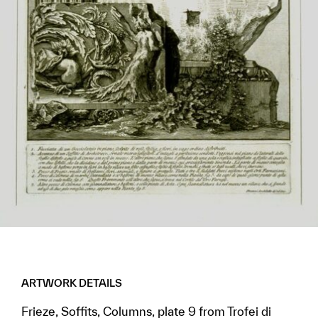
ARTWORK DETAILS
Frieze, Soffits, Columns, plate 9 from Trofei di