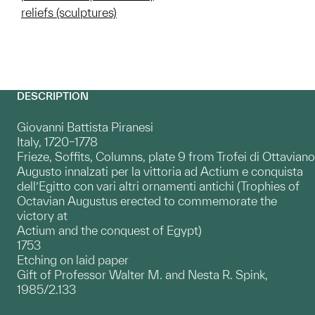
reliefs (sculptures)
DESCRIPTION
Giovanni Battista Piranesi
Italy, 1720–1778
Frieze, Soffits, Columns, plate 9 from Trofei di Ottaviano
Augusto innalzati per la vittoria ad Actium e conquista
dell’Egitto con vari altri ornamenti antichi (Trophies of
Octavian Augustus erected to commemorate the
victory at
Actium and the conquest of Egypt)
1753
Etching on laid paper
Gift of Professor Walter M. and Nesta R. Spink,
1985/2.133