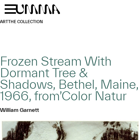
Skip to main content
Menu
Home
ART
THE COLLECTION
Frozen Stream With
Dormant Tree &
Shadows, Bethel, Maine,
1966, from’Color Natur
William Garnett