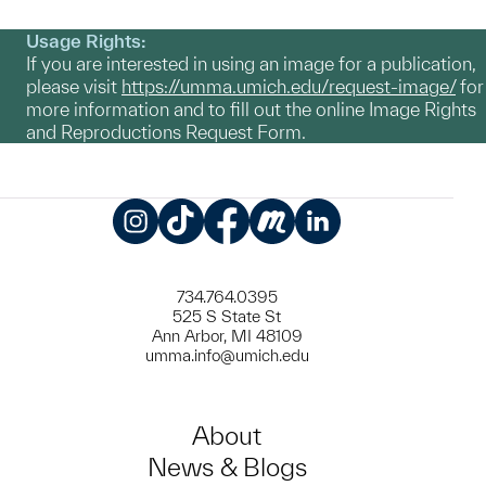
Usage Rights:
If you are interested in using an image for a publication,
please visit
https://umma.umich.edu/request-image/
for
more information and to fill out the online Image Rights
and Reproductions Request Form.
Instagram
TikTok
Facebook
Meetup
LinkedIn
734.764.0395
525 S State St
Ann Arbor, MI 48109
umma.info@umich.edu
About
News & Blogs