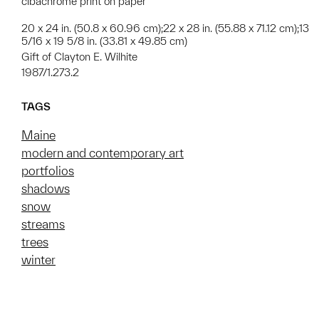
cibachrome print on paper
20 x 24 in. (50.8 x 60.96 cm);22 x 28 in. (55.88 x 71.12 cm);13
5/16 x 19 5/8 in. (33.81 x 49.85 cm)
Gift of Clayton E. Wilhite
1987/1.273.2
TAGS
Maine
modern and contemporary art
portfolios
shadows
snow
streams
trees
winter