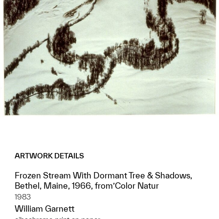
ARTWORK DETAILS
Frozen Stream With Dormant Tree & Shadows,
Bethel, Maine, 1966, from’Color Natur
1983
William Garnett