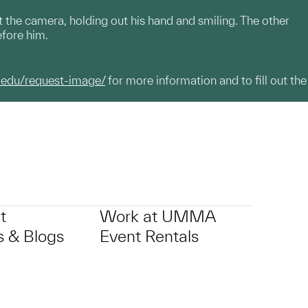
 the camera, holding out his hand and smiling. The other
efore him.
.edu/request-image/
for more information and to fill out the
t
Work at UMMA
 & Blogs
Event Rentals