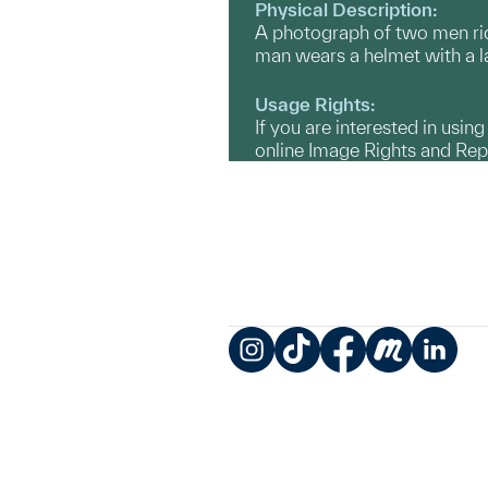
Physical Description:
A photograph of two men ridi
man wears a helmet with a l
Usage Rights:
If you are interested in usin
online Image Rights and Re
Instagram
TikTok
Facebook
Meetup
LinkedIn