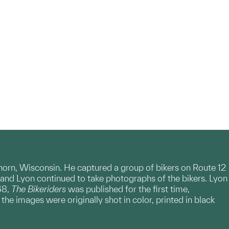
horn, Wisconsin. He captured a group of bikers on Route 12
and Lyon continued to take photographs of the bikers. Lyon
68,
The Bikeriders
was published for the first time,
e images were originally shot in color, printed in black