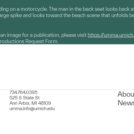
ng on a motorcycle. The man in the back seat looks back at
arge spike and looks toward the beach scene that unfolds b
g an image for a publication, please visit
https://umma.umich
productions Request Form.
734.764.0395
Abou
525 S State St
News
Ann Arbor, MI 48109
umma.info@umich.edu