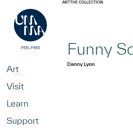
UMMA
UMMA
ART
THE COLLECTION
Skip to main content
Funny So
Home
Danny Lyon
Art
Visit
Learn
Support