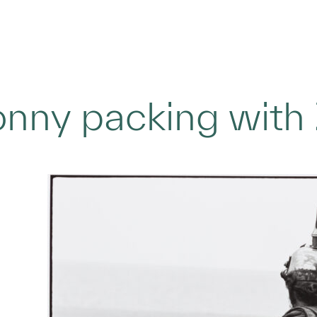
nny packing with