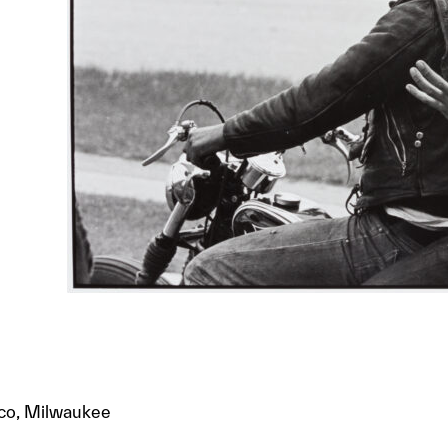
pco, Milwaukee