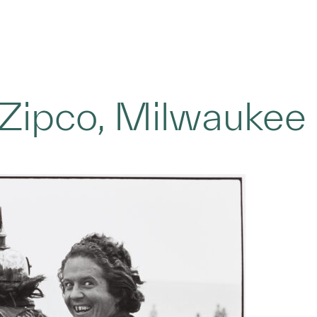
 Zipco, Milwaukee