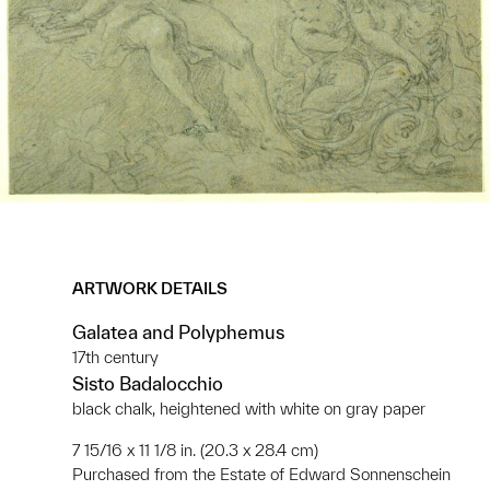
ARTWORK DETAILS
Galatea and Polyphemus
17th century
Sisto Badalocchio
black chalk, heightened with white on gray paper
7 15/16 x 11 1/8 in. (20.3 x 28.4 cm)
Purchased from the Estate of Edward Sonnenschein