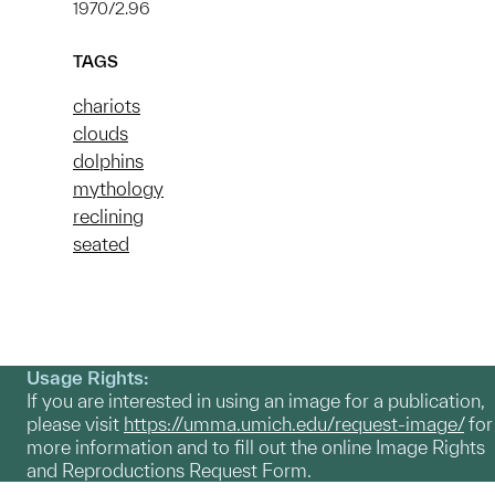
1970/2.96
TAGS
chariots
clouds
dolphins
mythology
reclining
seated
Usage Rights:
If you are interested in using an image for a publication,
please visit
https://umma.umich.edu/request-image/
for
more information and to fill out the online Image Rights
and Reproductions Request Form.