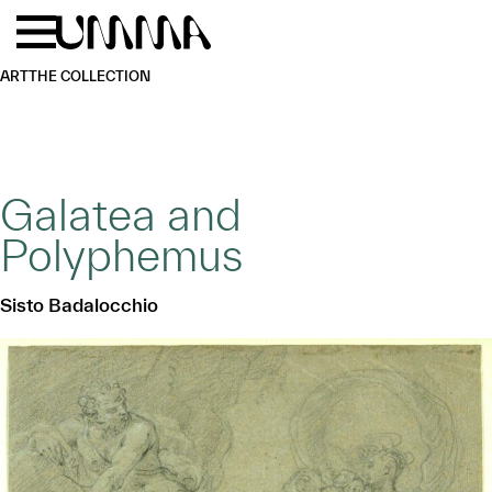
Skip to main content
Menu
Home
ART
THE COLLECTION
Galatea and
Polyphemus
Sisto Badalocchio