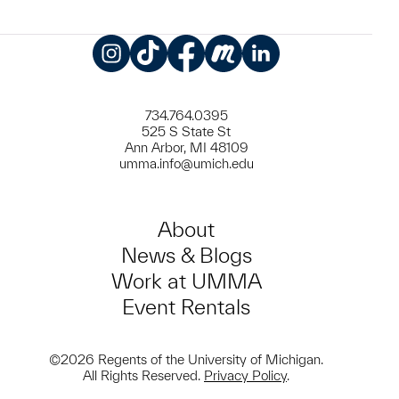
Instagram
TikTok
Facebook
Meetup
LinkedIn
734.764.0395
525 S State St
Ann Arbor, MI 48109
umma.info@umich.edu
About
News & Blogs
Work at UMMA
Event Rentals
©2026 Regents of the University of Michigan.
All Rights Reserved.
Privacy Policy
.