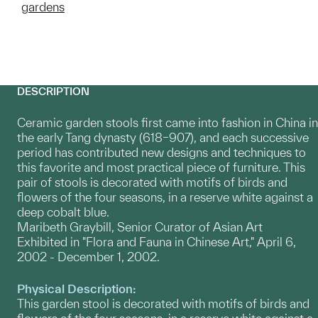
gardens
DESCRIPTION
Ceramic garden stools first came into fashion in China in
the early Tang dynasty (618–907), and each successive
period has contributed new designs and techniques to
this favorite and most practical piece of furniture. This
pair of stools is decorated with motifs of birds and
flowers of the four seasons, in a reserve white against a
deep cobalt blue.
Maribeth Graybill, Senior Curator of Asian Art
Exhibited in "Flora and Fauna in Chinese Art," April 6,
2002 - December 1, 2002.
Physical Description:
This garden stool is decorated with motifs of birds and