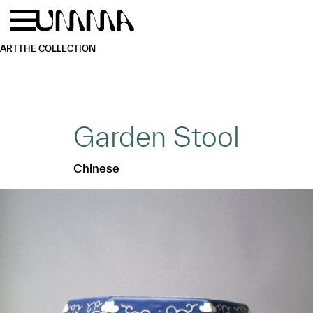
Skip to main content
Menu
Home
ART
THE COLLECTION
Garden Stool
Chinese