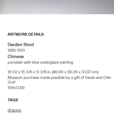
ARTWORK DETAILS
Garden Stool
1880-1910
Chinese
porcelain with blue underglaze painting
18 1/2 x 15 3/8 x 13 3/8 in. (46.99 x 39.05 x 33.97 cm)
Museum purchase made possible by a gift of Sarah and Otto
Graf
1991/2.59
TAGS
dragon