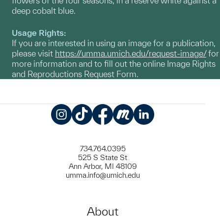
flowers of the four seasons, in a reserve white against a
deep cobalt blue.
Usage Rights:
If you are interested in using an image for a publication,
please visit
https://umma.umich.edu/request-image/
for
more information and to fill out the online Image Rights
and Reproductions Request Form.
Instagram
TikTok
Facebook
Meetup
LinkedIn
734.764.0395
525 S State St
Ann Arbor, MI 48109
umma.info@umich.edu
About