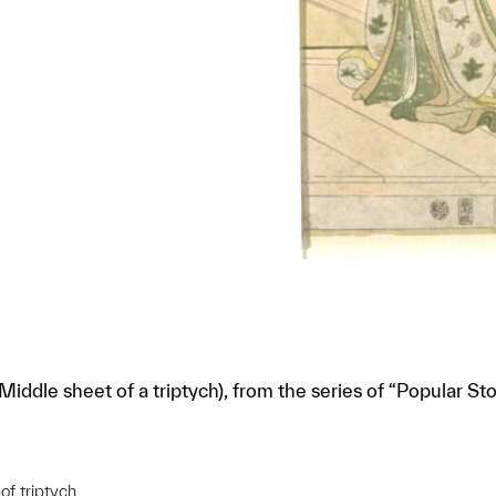
ddle sheet of a triptych), from the series of “Popular Sto
of triptych