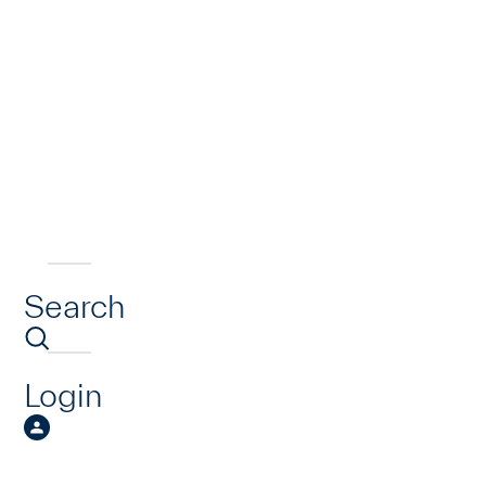
Search
Login