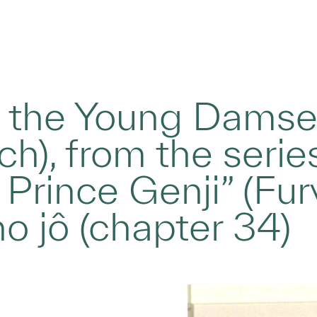
 the Young Damse
ych), from the serie
 Prince Genji” (Fur
 jô (chapter 34)