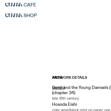
CAFE
SHOP
ARTWORK DETAILS
TAGS
Genji and the Young Damsels (Mi
seated
(chapter 34)
late 18th century
Hosoda Eishi
color woodblock print on paper, one 