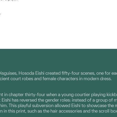
r
Disguises, Hosoda Eishi created fifty-four scenes, one for ea
cient court robes and female characters in modern dress.
t in chapter thirty-four when a young courtier playing kickbal
 Eishi has reversed the gender roles: instead of a group of
him. This playful subversion allowed Eishi to showcase the
in this print, such as the hair accessories and the scroll box