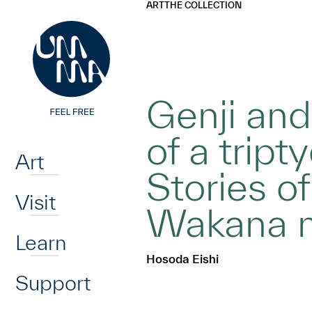
UMMA
UMMA
ART
THE COLLECTION
Skip to main content
Genji and
Home
of a tript
Art
Stories of
Visit
Wakana no
Learn
Hosoda Eishi
Support