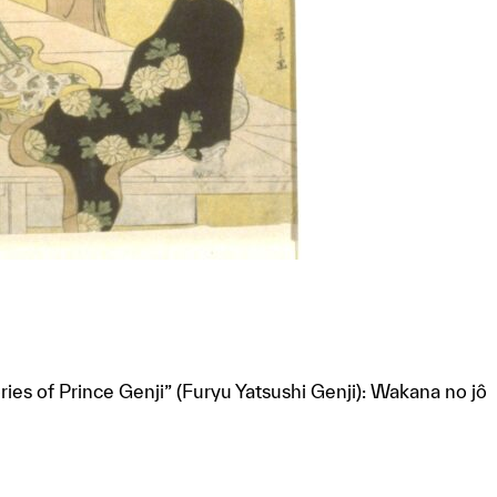
ries of Prince Genji” (Furyu Yatsushi Genji): Wakana no jô