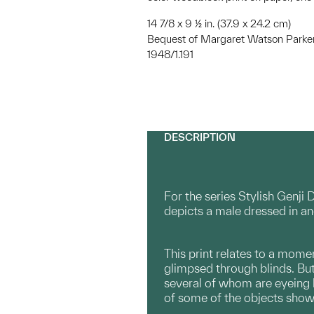
14 7/8 x 9 ½ in. (37.9 x 24.2 cm)
Bequest of Margaret Watson Parke
1948/1.191
DESCRIPTION
For the series Stylish Genji 
depicts a male dressed in an
This print relates to a momen
glimpsed through blinds. But
several of whom are eyeing 
of some of the objects shown 