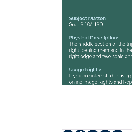
Subject Matter:
See 1948/1.190
Physical Description:
The middle section of the tr
right. behind them and in t
right edge and two seals on 
Usage Rights:
If you are interested in usin
online Image Rights and Re