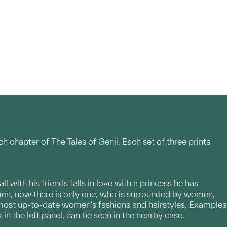
ch chapter of The Tales of Genji. Each set of three prints
l with his friends falls in love with a princess he has
 men, now there is only one, who is surrounded by women,
 most up-to-date women's fashions and hairstyles. Examples
 in the left panel, can be seen in the nearby case.