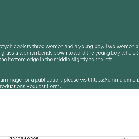
iptych depicts three women and a young boy. Two women are 
he grass a woman bends down toward the young boy who sit
the bottom edge in the middle slightly to the left.
g an image for a publication, please visit
https://umma.umich
productions Request Form.