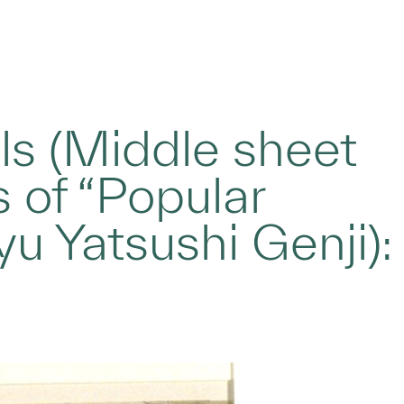
ls (Middle sheet
s of “Popular
yu Yatsushi Genji):