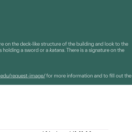
on the deck-like structure of the building and look to the
s holding a sword or a
katana
. There is a signature on the
.edu/request-image/
for more information and to fill out the