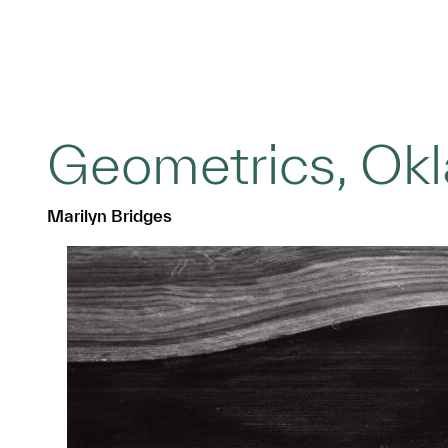
Geometrics, Ok
Marilyn Bridges