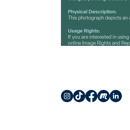
Physical Description:
This photograph depicts an a
Usage Rights:
If you are interested in usin
online Image Rights and Re
Instagram
TikTok
Facebook
Meetup
LinkedIn