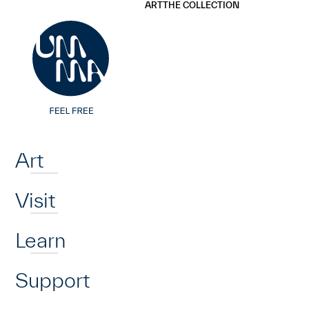
UMMA
UMMA
ART
THE COLLECTION
Skip to main content
Home
Art
Visit
Learn
Support