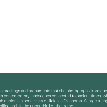
he markings and monuments that she photographs from abov
 contemporary landscapes connected to ancient times, whi
 depicts an aerial view of fields in Oklahoma. A large trian
olling arch in the upper third of the frame.