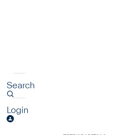
Search
Login