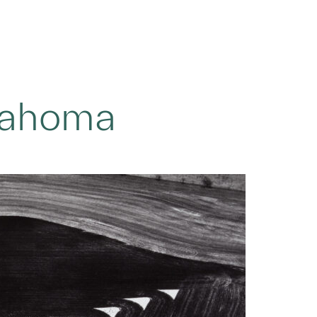
lahoma