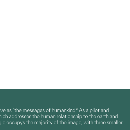
e as “the messages of humankind.” As a pilot and
ch addresses the human relationship to the earth and
gle occupys the majority of the image, with three smaller