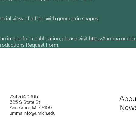
erial view of a field with geometric shapes.
g an image for a publication, please visit
https://umma.umich
productions Request Form.
734.764.0395
Abou
525 S State St
News
Ann Arbor, MI 48109
umma.info@umich.edu