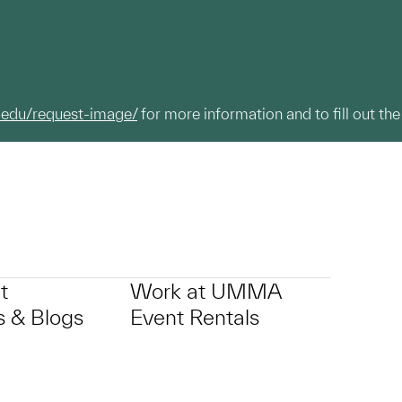
.edu/request-image/
for more information and to fill out the
t
Work at UMMA
 & Blogs
Event Rentals