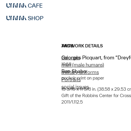
CAFE
SHOP
ARTWORK DETAILS
TAGS
Georges Picquart, from “Dreyfu
colonels
1968
men (male humans)
Ben Shahn
military uniforms
pochoir print on paper
Portraits
social issues
15 3/16 x 11 5/8 in. (38.58 x 29.53 c
Gift of the Robbins Center for Cro
2011/1.112.5