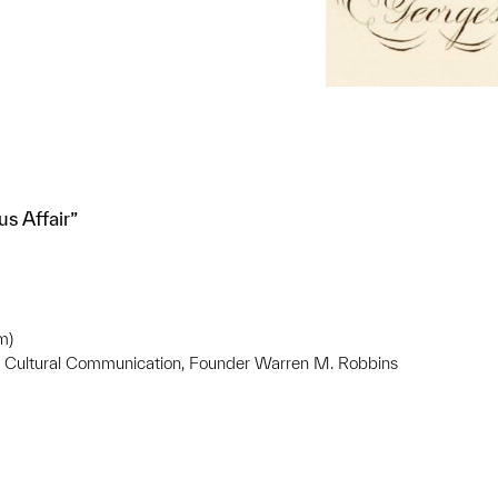
s Affair”
m)
ss Cultural Communication, Founder Warren M. Robbins