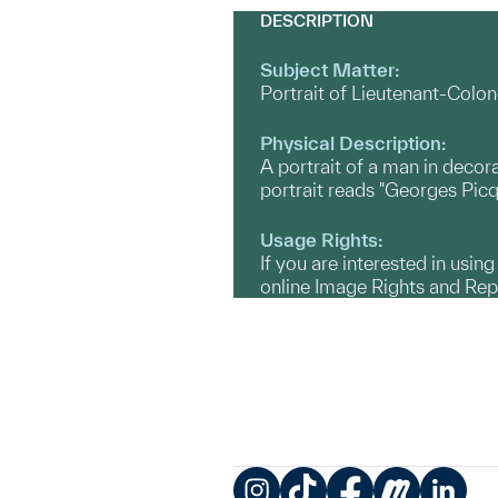
DESCRIPTION
Subject Matter:
Portrait of Lieutenant-Colon
Physical Description:
A portrait of a man in decora
portrait reads "Georges Picq
Usage Rights:
If you are interested in usin
online Image Rights and Re