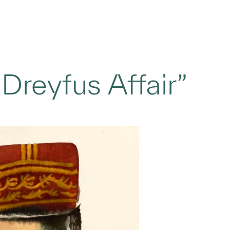
Dreyfus Affair”