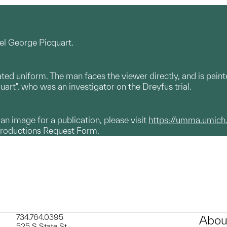
el George Picquart.
ted uniform. The man faces the viewer directly, and is paint
uart", who was an investigator on the Dreyfus trial.
g an image for a publication, please visit
https://umma.umich
productions Request Form.
734.764.0395
Abou
525 S State St