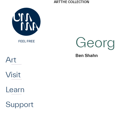
UMMA
UMMA
ART
THE COLLECTION
Skip to main content
George
Home
Ben Shahn
Art
Visit
Learn
Support