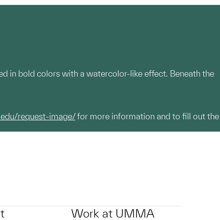
ed in bold colors with a watercolor-like effect. Beneath the
.edu/request-image/
for more information and to fill out the
t
Work at UMMA