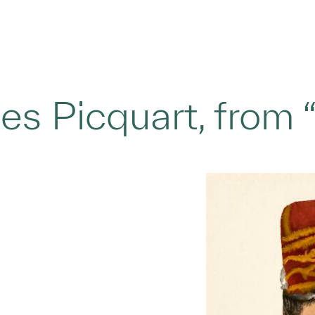
s Picquart, from “