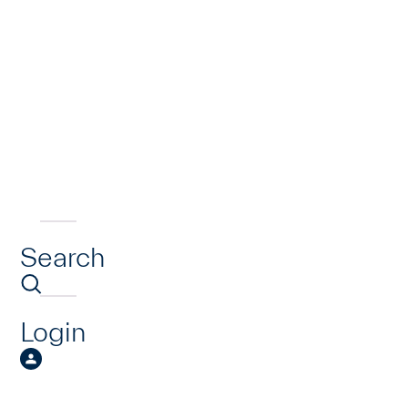
Search
Login