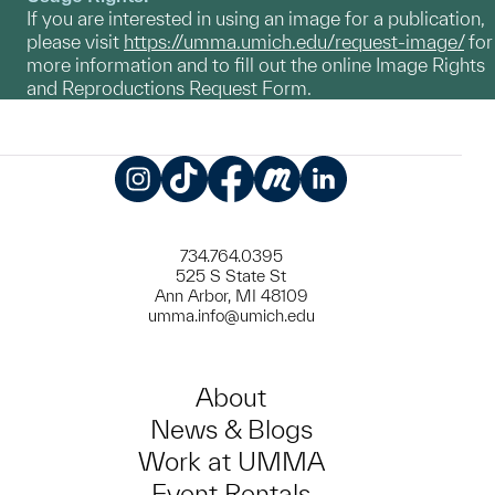
If you are interested in using an image for a publication,
please visit
https://umma.umich.edu/request-image/
for
more information and to fill out the online Image Rights
and Reproductions Request Form.
Instagram
TikTok
Facebook
Meetup
LinkedIn
734.764.0395
525 S State St
Ann Arbor, MI 48109
umma.info@umich.edu
About
News & Blogs
Work at UMMA
Event Rentals