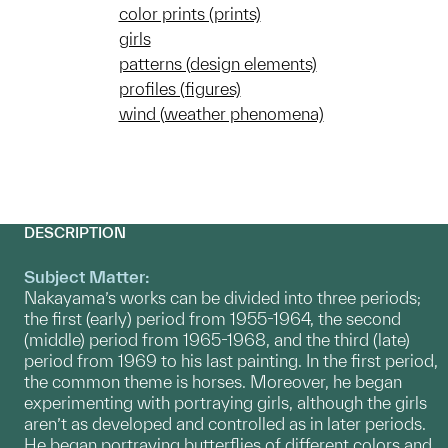
color prints (prints)
girls
patterns (design elements)
profiles (figures)
wind (weather phenomena)
DESCRIPTION
Subject Matter:
Nakayama’s works can be divided into three periods;
the first (early) period from 1955-1964, the second
(middle) period from 1965-1968, and the third (late)
period from 1969 to his last painting. In the first period,
the common theme is horses. Moreover, he began
experimenting with portraying girls, although the girls
aren’t as developed and controlled as in later periods.
He began portraying butterflies of different colors and