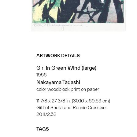
ARTWORK DETAILS
Girl in Green Wind (large)
1956
Nakayama Tadashi
color woodblock print on paper
11 7/8 x 27 3/8 in. (30.16 x 69.53 cm)
Gift of Sheila and Ronnie Cresswell
2011/2.52
TAGS