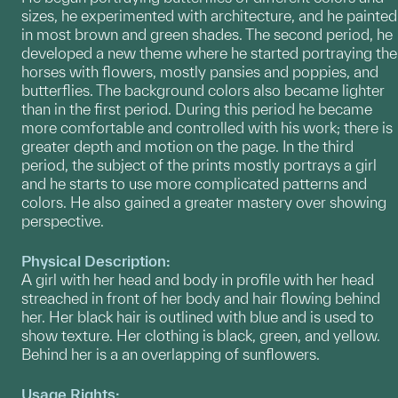
sizes, he experimented with architecture, and he painted
in most brown and green shades. The second period, he
developed a new theme where he started portraying the
horses with flowers, mostly pansies and poppies, and
butterflies. The background colors also became lighter
than in the first period. During this period he became
more comfortable and controlled with his work; there is
greater depth and motion on the page. In the third
period, the subject of the prints mostly portrays a girl
and he starts to use more complicated patterns and
colors. He also gained a greater mastery over showing
perspective.
Physical Description:
A girl with her head and body in profile with her head
streached in front of her body and hair flowing behind
her. Her black hair is outlined with blue and is used to
show texture. Her clothing is black, green, and yellow.
Behind her is a an overlapping of sunflowers.
Usage Rights: