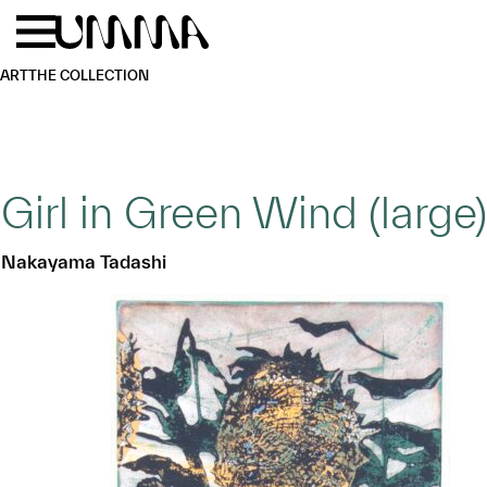
Skip to main content
Menu
Home
ART
THE COLLECTION
Girl in Green Wind (large)
Nakayama Tadashi