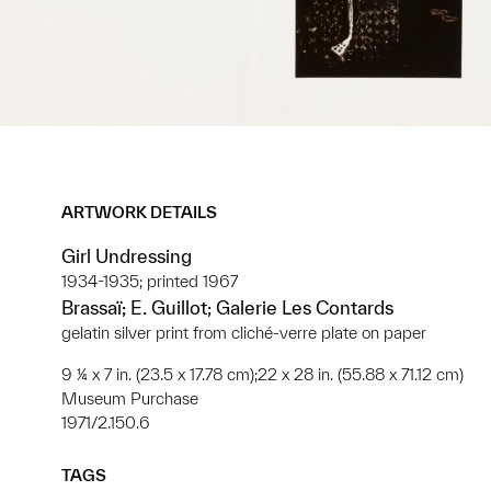
ARTWORK DETAILS
Girl Undressing
1934-1935; printed 1967
Brassaï; E. Guillot; Galerie Les Contards
gelatin silver print from cliché-verre plate on paper
9 ¼ x 7 in. (23.5 x 17.78 cm);22 x 28 in. (55.88 x 71.12 cm)
Museum Purchase
1971/2.150.6
TAGS