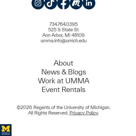
Instagram
TikTok
Facebook
Meetup
LinkedIn
734.764.0395
525 S State St
Ann Arbor, MI 48109
umma.info@umich.edu
About
News & Blogs
Work at UMMA
Event Rentals
©2026 Regents of the University of Michigan.
All Rights Reserved.
Privacy Policy
.