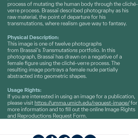
process of mutating the human body through the cliché-
verre process. Brassaï described photography as his
raw material, the point of departure for his
transmutations, where realism gave way to fantasy.
Physical Description:
This image is one of twelve photographs
from Brassaï's
Transmutations
portfolio. In this
photograph, Brassaï has drawn on a negative of a
female figure using the cliché-verre process. The
resulting image portrays a female nude partially
abstracted into geometric shapes.
Usage Rights:
If you are interested in using an image for a publication,
please visit
https://umma.umich.edu/request-image/
for
more information and to fill out the online Image Rights
and Reproductions Request Form.