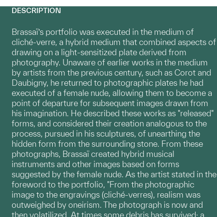
DESCRIPTION
Brassaï’s portfolio was executed in the medium of
cliché-verre, a hybrid medium that combined aspects of
drawing on a light-sensitized plate derived from
photography. Unaware of earlier works in the medium
by artists from the previous century, such as Corot and
Daubigny, he returned to photographic plates he had
executed of a female nude, allowing them to become a
point of departure for subsequent images drawn from
his imagination. He described these works as "released"
forms, and considered their creation analogous to the
process, pursued in his sculptures, of unearthing the
hidden form from the surrounding stone. From these
photographs, Brassaï created hybrid musical
instruments and other images based on forms
suggested by the female nude. As the artist stated in the
foreword to the portfolio, "From the photographic
image to the engravings (cliché-verres), realism was
outweighed by oneirism. The photograph is now and
then volatilized. At times some debris has survived: a