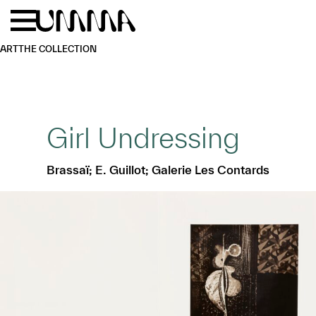
Skip to main content
Menu
Home
ART
THE COLLECTION
Girl Undressing
Brassaï; E. Guillot; Galerie Les Contards