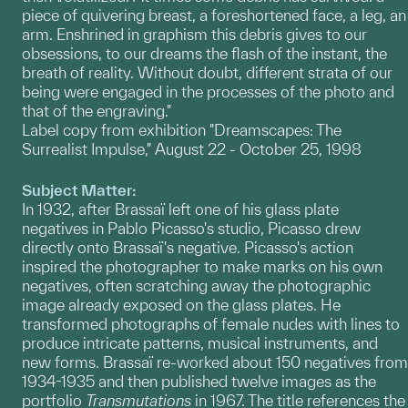
piece of quivering breast, a foreshortened face, a leg, an
arm. Enshrined in graphism this debris gives to our
obsessions, to our dreams the flash of the instant, the
breath of reality. Without doubt, different strata of our
being were engaged in the processes of the photo and
that of the engraving."
Label copy from exhibition "Dreamscapes: The
Surrealist Impulse," August 22 - October 25, 1998
Subject Matter:
In 1932, after Brassaï left one of his glass plate
negatives in Pablo Picasso's studio, Picasso drew
directly onto Brassaï's negative. Picasso's action
inspired the photographer to make marks on his own
negatives, often scratching away the photographic
image already exposed on the glass plates. He
transformed photographs of female nudes with lines to
produce intricate patterns, musical instruments, and
new forms. Brassaï re-worked about 150 negatives from
1934-1935 and then published twelve images as the
portfolio
Transmutations
in 1967. The title references the