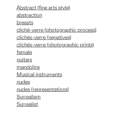
Abstract (fine arts style)
abstraction
breasts
cliché-verre (photographic process)
clichés-verre (negatives)
clichés-verre (photographic prints)
female
guitars
mandolins
Musical instruments
nudes
nudes (representations)
Surrealism
Surrealist