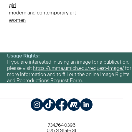
girl
modern and contemporary art
women
Usage Rights:
If you are interested in using an image for a publication,
please visit
https://umma.umich.edu/request-image/
for
more information and to fill out the online Image Rights
and Reproductions Request Form.
Instagram
TikTok
Facebook
Meetup
LinkedIn
734.764.0395
525 S State St