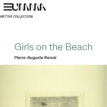
Skip to main content
Menu
Home
ART
THE COLLECTION
Girls on the Beach
Pierre-Auguste Renoir