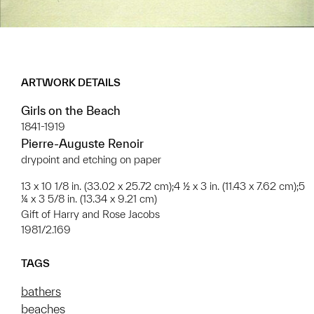
ARTWORK DETAILS
Girls on the Beach
1841-1919
Pierre-Auguste Renoir
drypoint and etching on paper
13 x 10 1/8 in. (33.02 x 25.72 cm);4 ½ x 3 in. (11.43 x 7.62 cm);5
¼ x 3 5/8 in. (13.34 x 9.21 cm)
Gift of Harry and Rose Jacobs
1981/2.169
TAGS
bathers
beaches