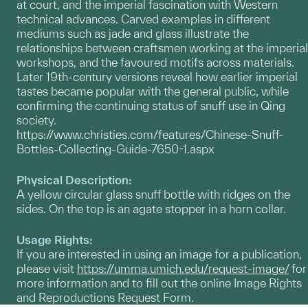
at court, and the imperial fascination with Western
technical advances. Carved examples in different
mediums such as jade and glass illustrate the
relationships between craftsmen working at the imperial
workshops, and the favoured motifs across materials.
Later 19th-century versions reveal how earlier imperial
tastes became popular with the general public, while
confirming the continuing status of snuff use in Qing
society.
https://www.christies.com/features/Chinese-Snuff-
Bottles-Collecting-Guide-7650-1.aspx
Physical Description:
A yellow circular glass snuff bottle with ridges on the
sides. On the top is an agate stopper in a horn collar.
Usage Rights:
If you are interested in using an image for a publication,
please visit
https://umma.umich.edu/request-image/
for
more information and to fill out the online Image Rights
and Reproductions Request Form.