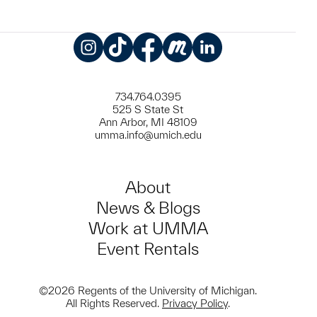
Instagram
TikTok
Facebook
Meetup
LinkedIn
734.764.0395
525 S State St
Ann Arbor, MI 48109
umma.info@umich.edu
About
News & Blogs
Work at UMMA
Event Rentals
©2026 Regents of the University of Michigan.
All Rights Reserved.
Privacy Policy
.