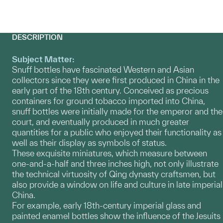
DESCRIPTION
Subject Matter:
Snuff bottles have fascinated Western and Asian
collectors since they were first produced in China in the
early part of the 18th century. Conceived as precious
containers for ground tobacco imported into China,
snuff bottles were initially made for the emperor and the
court, and eventually produced in much greater
quantities for a public who enjoyed their functionality as
well as their display as symbols of status.
These exquisite miniatures, which measure between
one-and-a-half and three inches high, not only illustrate
the technical virtuosity of Qing dynasty craftsmen, but
also provide a window on life and culture in late imperial
China.
For example, early 18th-century imperial glass and
painted enamel bottles show the influence of the Jesuits