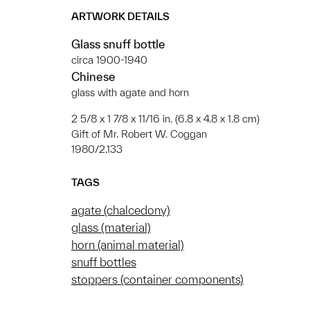
ARTWORK DETAILS
Glass snuff bottle
circa 1900-1940
Chinese
glass with agate and horn
2 5/8 x 1 7/8 x 11/16 in. (6.8 x 4.8 x 1.8 cm)
Gift of Mr. Robert W. Coggan
1980/2.133
TAGS
agate (chalcedony)
glass (material)
horn (animal material)
snuff bottles
stoppers (container components)