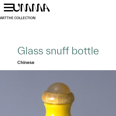
Skip to main content
Menu
Home
ART
THE COLLECTION
Glass snuff bottle
Chinese