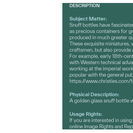
DESCRIPTION
Subject Matter:
Snuff bottles have fascinate
as precious containers for g
produced in much greater quan
These exquisite miniatures, 
craftsmen, but also provide a
For example, early 18th-cent
with Western technical adva
working at the imperial work
popular with the general publ
https://www.christies.com/
Physical Description:
A golden glass snuff bottle w
Usage Rights:
If you are interested in usin
online Image Rights and Re