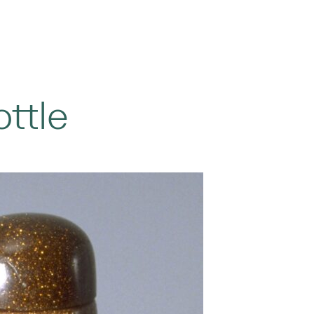
ottle