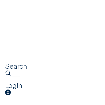
Search
Login