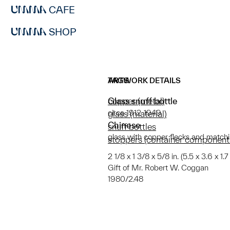
CAFE
SHOP
ARTWORK DETAILS
TAGS
Glass snuff bottle
copper (metal)
circa 1912-1949
glass (material)
Chinese
snuff bottles
glass with copper flecks and match
stoppers (container component
2 1/8 x 1 3/8 x 5/8 in. (5.5 x 3.6 x 1.
Gift of Mr. Robert W. Coggan
1980/2.48