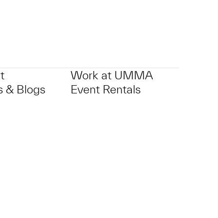
t
Work at UMMA
 & Blogs
Event Rentals