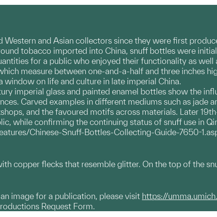
d Western and Asian collectors since they were first produce
round tobacco imported into China, snuff bottles were initia
tities for a public who enjoyed their functionality as well 
which measure between one-and-a-half and three inches high, 
 window on life and culture in late imperial China.
ury imperial glass and painted enamel bottles show the influe
nces. Carved examples in different mediums such as jade and
shops, and the favoured motifs across materials. Later 19th
ic, while confirming the continuing status of snuff use in Qi
features/Chinese-Snuff-Bottles-Collecting-Guide-7650-1.as
ith copper flecks that resemble glitter. On the top of the snu
g an image for a publication, please visit
https://umma.umich
productions Request Form.