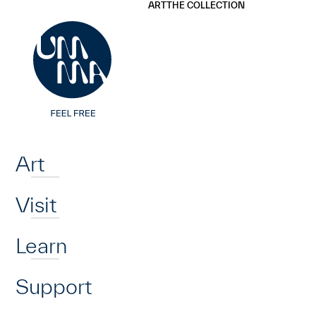
UMMA
UMMA
ART
THE COLLECTION
Skip to main content
Home
Art
Visit
Learn
Support