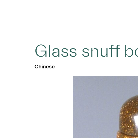
Glass snuff b
Chinese