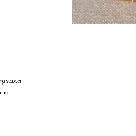
ing stopper
s)
7 cm)