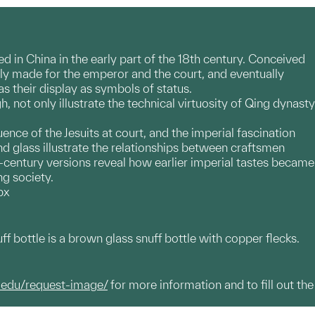
d in China in the early part of the 18th century. Conceived
lly made for the emperor and the court, and eventually
as their display as symbols of status.
not only illustrate the technical virtuosity of Qing dynasty
nce of the Jesuits at court, and the imperial fascination
 glass illustrate the relationships between craftsmen
-century versions reveal how earlier imperial tastes became
ng society.
px
ff bottle is a brown glass snuff bottle with copper flecks.
.edu/request-image/
for more information and to fill out the