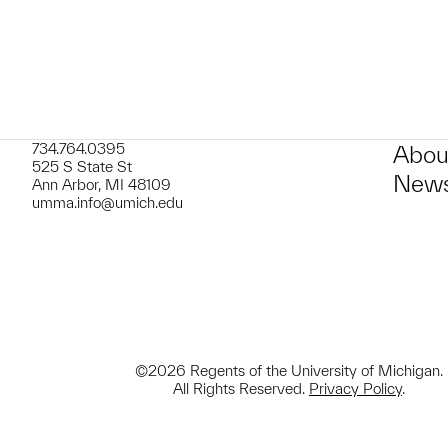
734.764.0395
Abou
525 S State St
News
Ann Arbor, MI 48109
umma.info@umich.edu
©2026 Regents of the University of Michigan.
All Rights Reserved.
Privacy Policy
.