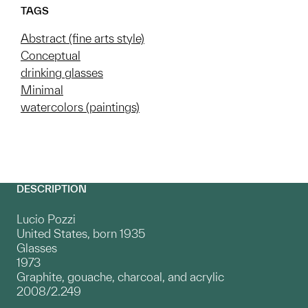
TAGS
Abstract (fine arts style)
Conceptual
drinking glasses
Minimal
watercolors (paintings)
DESCRIPTION
Lucio Pozzi
United States, born 1935
Glasses
1973
Graphite, gouache, charcoal, and acrylic
2008/2.249