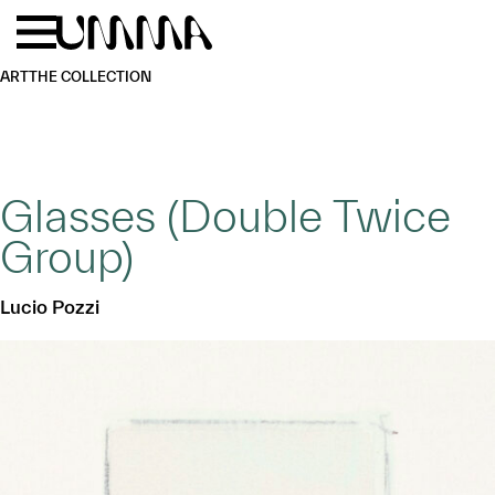
Skip to main content
Menu
Home
ART
THE COLLECTION
Glasses (Double Twice
Group)
Lucio Pozzi