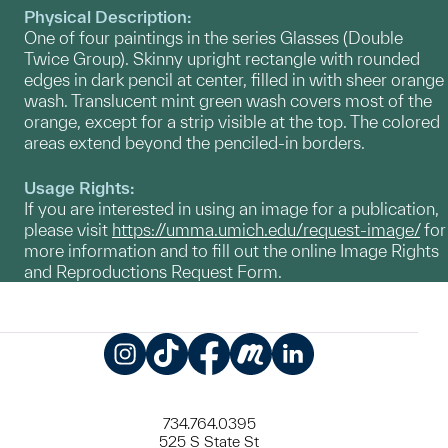
Physical Description:
One of four paintings in the series Glasses (Double
Twice Group). Skinny upright rectangle with rounded
edges in dark pencil at center, filled in with sheer orange
wash. Translucent mint green wash covers most of the
orange, except for a strip visible at the top. The colored
areas extend beyond the penciled-in borders.
Usage Rights:
If you are interested in using an image for a publication,
please visit
https://umma.umich.edu/request-image/
for
more information and to fill out the online Image Rights
and Reproductions Request Form.
Instagram
TikTok
Facebook
Meetup
LinkedIn
734.764.0395
525 S State St