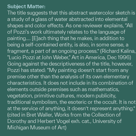
Subject Matter:
The title suggests that this abstract watercolor sketch is
a study of a glass of water abstracted into elemental
shapes and color effects. As one reviewer explains, “All
of Pozzi's work ultimately relates to the language of
painting…. [E]ach thing that he makes, in addition to
being a self-contained entity, is also, in some sense, a
fragment, a part of an ongoing process.” (Richard Kalina,
"Lucio Pozzi at John Weber," Art in America, Dec 1996)
Going against the descriptiveness of the title, however,
Pozzi has stated: “My painting doesn’t start from any
premise other than the analysis of its own elementary
characteristics. It does not include in its combination of
elements outside premises such as mathematics,
vegetation, primitive cultures, modern publicity,
traditional symbolism, the esoteric or the occult. It is not
at the service of anything, it doesn’t represent anything.”
(cited in Bret Waller, Works from the Collection of
Dorothy and Herbert Vogel exh. cat., University of
Michigan Museum of Art)