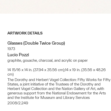
ARTWORK DETAILS
Glasses (Double Twice Group)
1973
Lucio Pozzi
graphite, gouache, charcoal, and acrylic on paper
14 15/16 x 14 in. (37.94 x 35.56 cm);14 x 19 in. (35.56 x 48.26
cm)
The Dorothy and Herbert Vogel Collection: Fifty Works for Fifty
States, a joint initiative of the Trustees of the Dorothy and
Herbert Vogel Collection and the Nation Gallery of Art, with
generous support from the National Endowment for the Arts
and the Institute for Museum and Library Services
2008/2.249